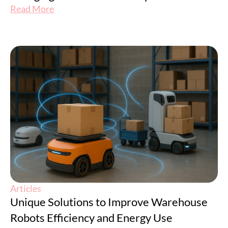
Read More
Articles
Unique Solutions to Improve Warehouse
Robots Efficiency and Energy Use