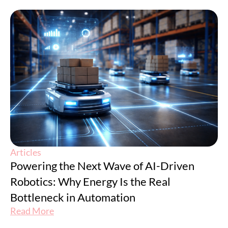
Articles
Powering the Next Wave of AI-Driven
Robotics: Why Energy Is the Real
Bottleneck in Automation
Read More