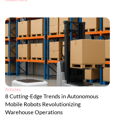
Articles
8 Cutting-Edge Trends in Autonomous
Mobile Robots Revolutionizing
Warehouse Operations