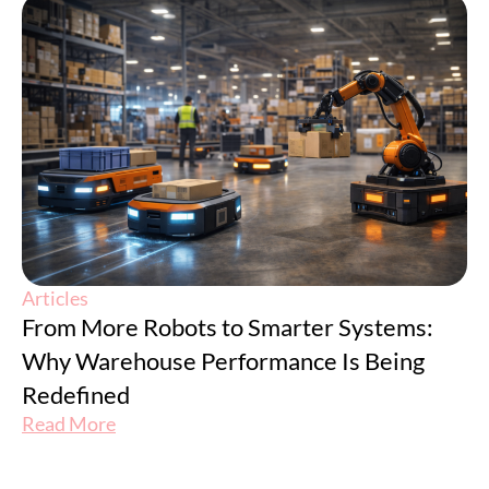
Articles
From More Robots to Smarter Systems:
Why Warehouse Performance Is Being
Redefined
Read More