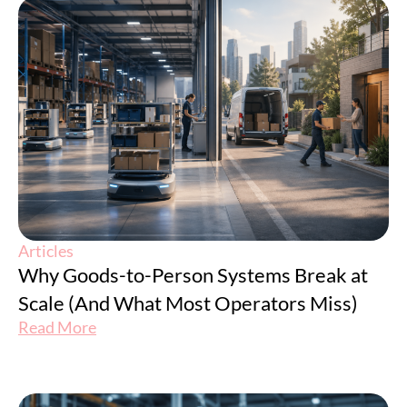
Articles
Why Goods-to-Person Systems Break at
Scale (And What Most Operators Miss)
Read More