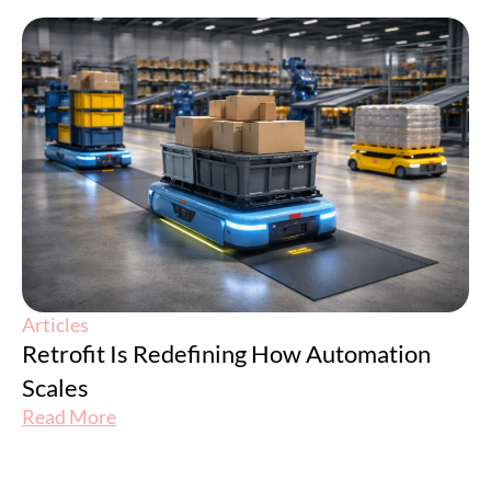
Articles
Retrofit Is Redefining How Automation
Scales
Read More