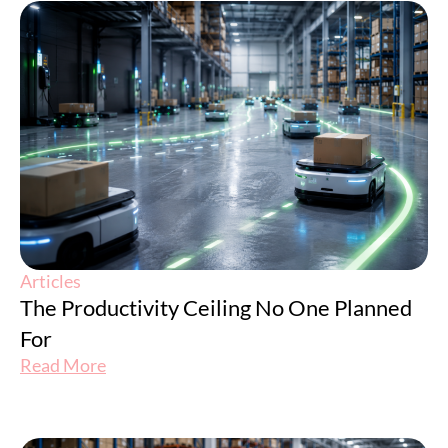
Articles
The Productivity Ceiling No One Planned
For
Read More