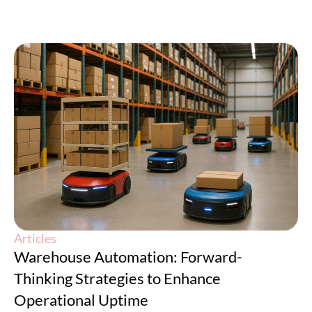
Articles
Warehouse Automation: Forward-
Thinking Strategies to Enhance
Operational Uptime