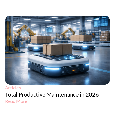
Articles
Total Productive Maintenance in 2026
Read More