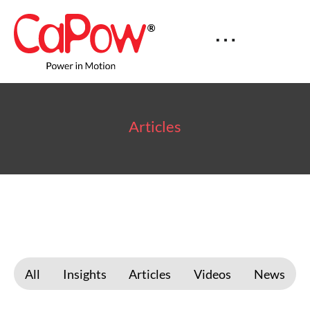
Articles
All
Insights
Articles
Videos
News