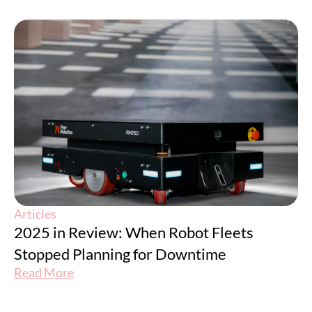
Articles
2025 in Review: When Robot Fleets
Stopped Planning for Downtime
Read More