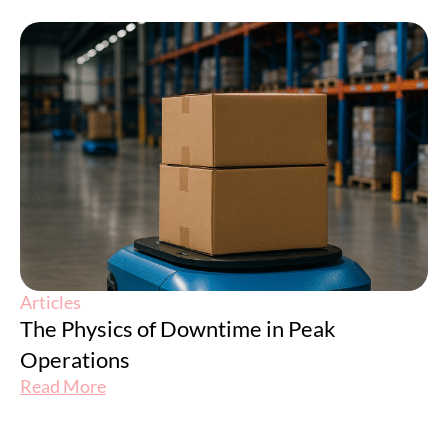
Articles
The Physics of Downtime in Peak
Operations
Read More