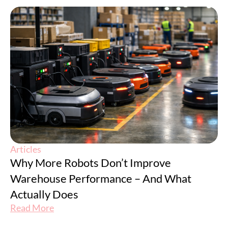
Articles
Why More Robots Don’t Improve
Warehouse Performance – And What
Actually Does
Read More