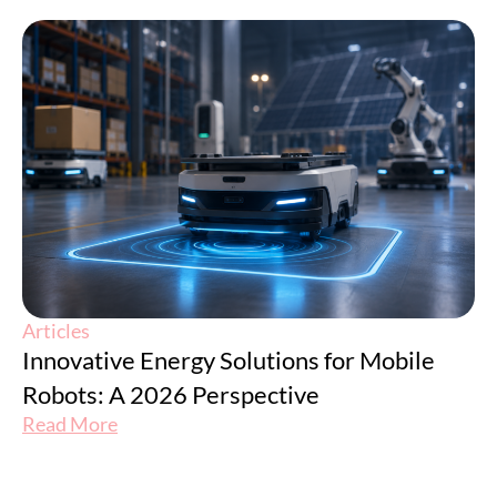
Articles
Innovative Energy Solutions for Mobile
Robots: A 2026 Perspective
Read More