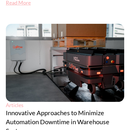
Read More
Articles
Innovative Approaches to Minimize
Automation Downtime in Warehouse