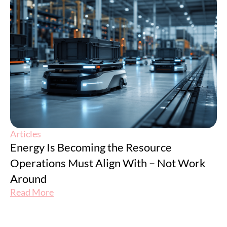
Articles
Energy Is Becoming the Resource
Operations Must Align With – Not Work
Around
Read More