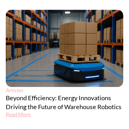
Articles
Beyond Efficiency: Energy Innovations
Driving the Future of Warehouse Robotics
Read More