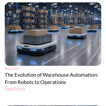
Articles
The Evolution of Warehouse Automation:
From Robots to Operations
Read More