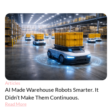
Articles
AI Made Warehouse Robots Smarter. It
Didn’t Make Them Continuous.
Read More