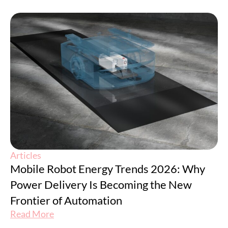
Articles
Mobile Robot Energy Trends 2026: Why
Power Delivery Is Becoming the New
Frontier of Automation
Read More