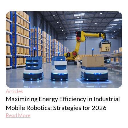
Articles
Maximizing Energy Efficiency in Industrial
Mobile Robotics: Strategies for 2026
Read More