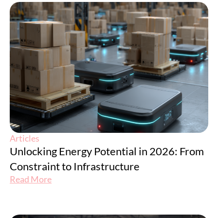
Articles
Unlocking Energy Potential in 2026: From
Constraint to Infrastructure
Read More