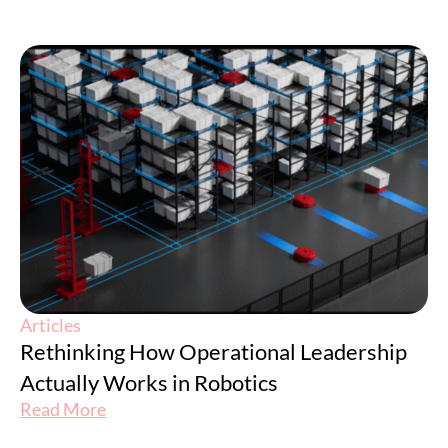
Articles
Rethinking How Operational Leadership
Actually Works in Robotics
Read More