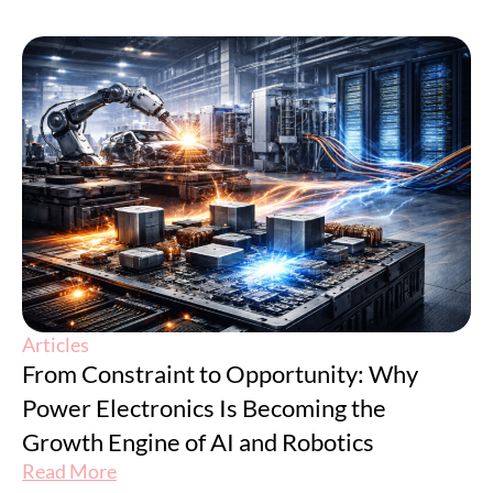
Articles
From Constraint to Opportunity: Why
Power Electronics Is Becoming the
Growth Engine of AI and Robotics
Read More