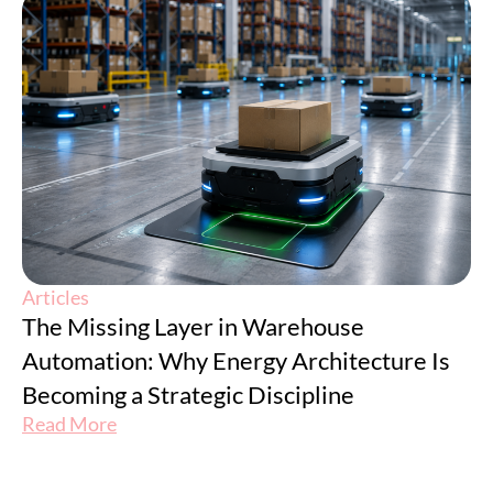
Articles
The Missing Layer in Warehouse
Automation: Why Energy Architecture Is
Becoming a Strategic Discipline
Read More