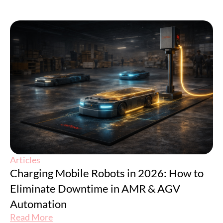
Articles
Charging Mobile Robots in 2026: How to
Eliminate Downtime in AMR & AGV
Automation
Read More