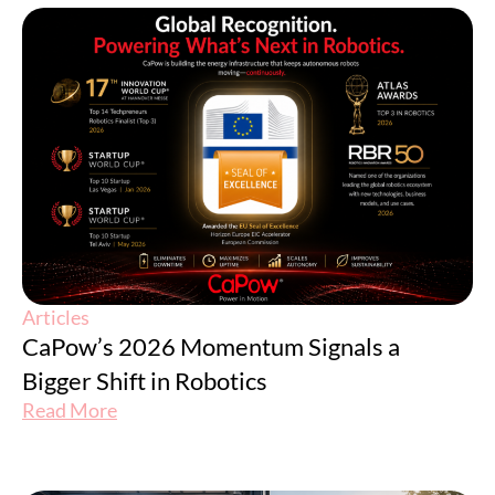
Articles
CaPow’s 2026 Momentum Signals a
Bigger Shift in Robotics
Read More