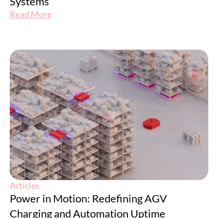
Systems
Read More
Articles
Power in Motion: Redefining AGV
Charging and Automation Uptime