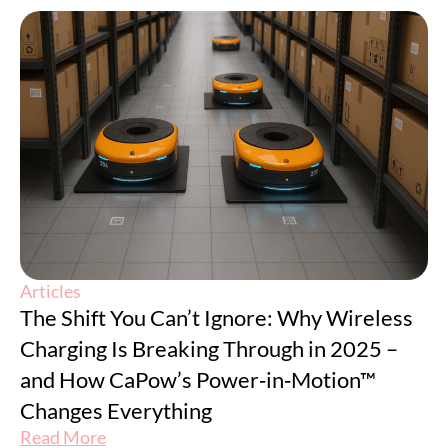
Articles
The Shift You Can’t Ignore: Why Wireless
Charging Is Breaking Through in 2025 –
and How CaPow’s Power‑in‑Motion™
Changes Everything
Read More