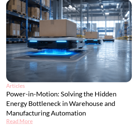
Articles
Power-in-Motion: Solving the Hidden
Energy Bottleneck in Warehouse and
Manufacturing Automation
Read More