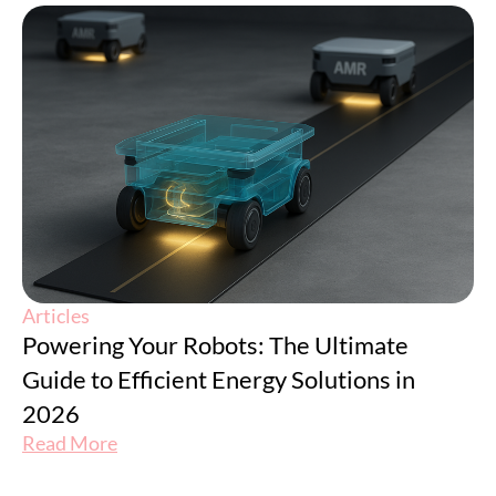
Articles
Powering Your Robots: The Ultimate
Guide to Efficient Energy Solutions in
2026
Read More