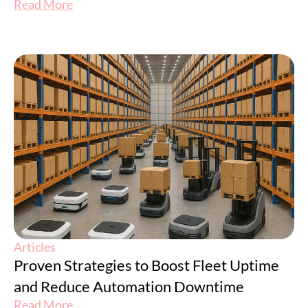
Read More
Articles
Proven Strategies to Boost Fleet Uptime
and Reduce Automation Downtime
Read More