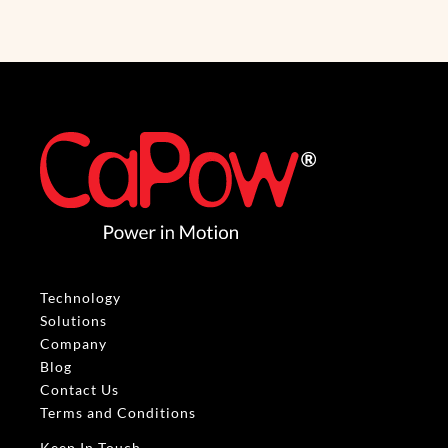
Technology
Solutions
Company
Blog
Contact Us
Terms and Conditions
Keep In Touch