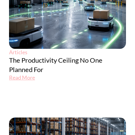
Articles
The Productivity Ceiling No One
Planned For
Read More