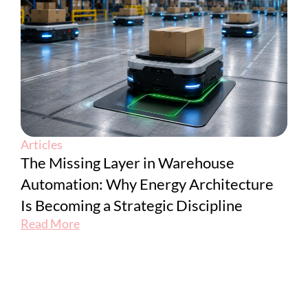
Articles
The Missing Layer in Warehouse
Automation: Why Energy Architecture
Is Becoming a Strategic Discipline
Read More