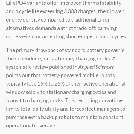
LiFePO4 variants offer improved thermal stability
and a cycle life exceeding 3,000 charges, their lower
energy density compared to traditional Li-ion
alternatives demands a strict trade-off: carrying
more weight or accepting shorter operational cycles.
The primary drawback of standard battery power is
the dependency on stationary charging docks. A
systematic review published in
Applied Sciences
points out that battery-powered mobile robots
typically lose 15% to 25% of their active operational
window solely to stationary charging cycles and
transit to charging docks. This recurring downtime
limits total daily utility and forces fleet managers to
purchase extra backup robots to maintain constant
operational coverage.