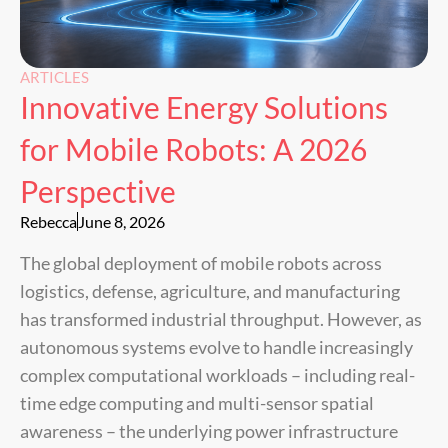
ARTICLES
Innovative Energy Solutions
for Mobile Robots: A 2026
Perspective
Rebecca
June 8, 2026
The global deployment of mobile robots across
logistics, defense, agriculture, and manufacturing
has transformed industrial throughput. However, as
autonomous systems evolve to handle increasingly
complex computational workloads – including real-
time edge computing and multi-sensor spatial
awareness – the underlying power infrastructure