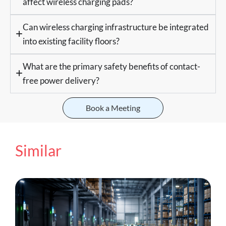
affect wireless charging pads?
Can wireless charging infrastructure be integrated
into existing facility floors?
What are the primary safety benefits of contact-
free power delivery?
Book a Meeting
Similar