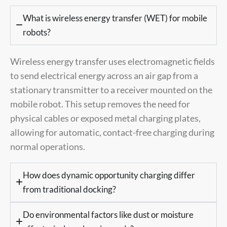
What is wireless energy transfer (WET) for mobile
robots?
Wireless energy transfer uses electromagnetic fields
to send electrical energy across an air gap from a
stationary transmitter to a receiver mounted on the
mobile robot. This setup removes the need for
physical cables or exposed metal charging plates,
allowing for automatic, contact-free charging during
normal operations.
How does dynamic opportunity charging differ
from traditional docking?
Do environmental factors like dust or moisture