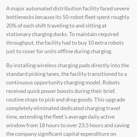
A major automated distribution facility faced severe
bottlenecks because its 50-robot fleet spent roughly
20% of each shift traveling to and sitting at
stationary charging docks. To maintain required
throughput, the facility had to buy 10 extra robots
just to cover for units offline during charging.
By installing wireless charging pads directly into the
standard picking lanes, the facility transitioned to a
continuous opportunity charging model. Robots
received quick power boosts during their brief,
routine stops to pick and drop goods. This upgrade
completely eliminated dedicated charging travel
time, extending the fleet’s average daily active
window from 18 hours to over 23.5 hours and saving
the company significant capital expenditure on