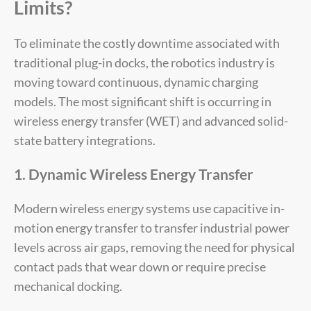
Limits?
To eliminate the costly downtime associated with
traditional plug-in docks, the robotics industry is
moving toward continuous, dynamic charging
models. The most significant shift is occurring in
wireless energy transfer (WET) and advanced solid-
state battery integrations.
1. Dynamic Wireless Energy Transfer
Modern wireless energy systems use capacitive in-
motion energy transfer to transfer industrial power
levels across air gaps, removing the need for physical
contact pads that wear down or require precise
mechanical docking.