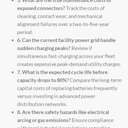
exposed connectors?
Track the costs of
cleaning, contact wear, and mechanical
alignment failures over a two-to-five-year
period.
6. Can the current facility power grid handle
sudden charging peaks?
Review if
simultaneous fast-charging across your fleet
creates expensive peak-demand utility charges.
7. What is the expected cycle life before
capacity drops to 80%?
Compare the long-term
capital costs of replacing batteries frequently
versus investing in advanced power
distribution networks.
8. Are there safety hazards like electrical
arcing or gas emissions?
Ensure compliance
with local industrial regulations regarding