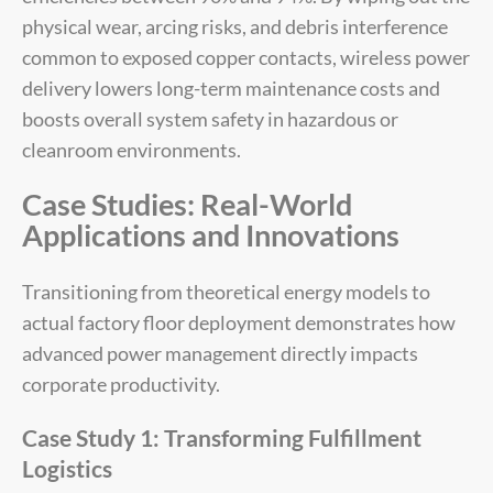
physical wear, arcing risks, and debris interference
common to exposed copper contacts, wireless power
delivery lowers long-term maintenance costs and
boosts overall system safety in hazardous or
cleanroom environments.
Case Studies: Real-World
Applications and Innovations
Transitioning from theoretical energy models to
actual factory floor deployment demonstrates how
advanced power management directly impacts
corporate productivity.
Case Study 1: Transforming Fulfillment
Logistics