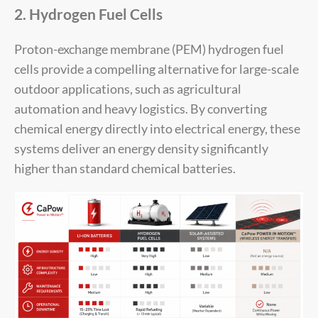
2. Hydrogen Fuel Cells
Proton-exchange membrane (PEM) hydrogen fuel
cells provide a compelling alternative for large-scale
outdoor applications, such as agricultural
automation and heavy logistics. By converting
chemical energy directly into electrical energy, these
systems deliver an energy density significantly
higher than standard chemical batteries.