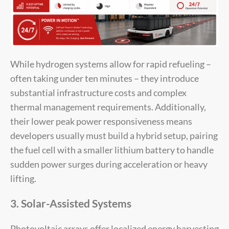
While hydrogen systems allow for rapid refueling –
often taking under ten minutes – they introduce
substantial infrastructure costs and complex
thermal management requirements. Additionally,
their lower peak power responsiveness means
developers usually must build a hybrid setup, pairing
the fuel cell with a smaller lithium battery to handle
sudden power surges during acceleration or heavy
lifting.
3. Solar-Assisted Systems
Photovoltaic arrays offer localized energy harvesting