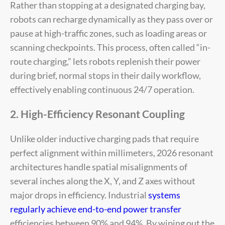
Rather than stopping at a designated charging bay,
robots can recharge dynamically as they pass over or
pause at high-traffic zones, such as loading areas or
scanning checkpoints. This process, often called “in-
route charging,” lets robots replenish their power
during brief, normal stops in their daily workflow,
effectively enabling continuous 24/7 operation.
2. High-Efficiency Resonant Coupling
Unlike older inductive charging pads that require
perfect alignment within millimeters, 2026 resonant
architectures handle spatial misalignments of
several inches along the X, Y, and Z axes without
major drops in efficiency. Industrial
systems
regularly achieve end-to-end power transfer
efficiencies between 90% and 94%. By wiping out the