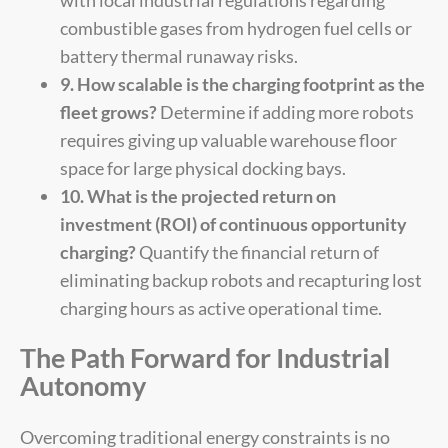
combustible gases from hydrogen fuel cells or
battery thermal runaway risks.
9. How scalable is the charging footprint as the
fleet grows?
Determine if adding more robots
requires giving up valuable warehouse floor
space for large physical docking bays.
10. What is the projected return on
investment (ROI) of continuous opportunity
charging?
Quantify the financial return of
eliminating backup robots and recapturing lost
charging hours as active operational time.
The Path Forward for Industrial
Autonomy
Overcoming traditional energy constraints is no