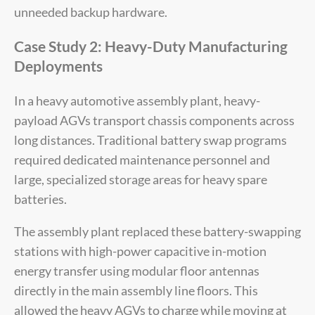
unneeded backup hardware.
Case Study 2: Heavy-Duty Manufacturing
Deployments
In a heavy automotive assembly plant, heavy-
payload AGVs transport chassis components across
long distances. Traditional battery swap programs
required dedicated maintenance personnel and
large, specialized storage areas for heavy spare
batteries.
The assembly plant replaced these battery-swapping
stations with high-power capacitive in-motion
energy transfer using modular floor antennas
directly in the main assembly line floors. This
allowed the heavy AGVs to charge while moving at