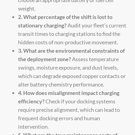
weight.
2. What percentage of the shift is lost to
stationary charging?
Audit your fleet’s current
transit times to charging stations to find the
hidden costs of non-productive movement.
3. What are the environmental constraints of
the deployment zone?
Assess temperature
swings, moisture exposure, and dust levels,
which can degrade exposed copper contacts or
alter battery chemistry performance.
4. How does misalignment impact charging
efficiency?
Check if your docking systems
require precise alignment, which can lead to
frequent docking errors and human
intervention.
5. What are the true maintenance costs of