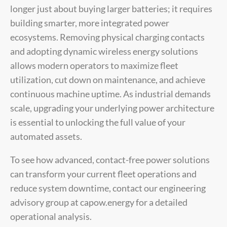
longer just about buying larger batteries; it requires
building smarter, more integrated power
ecosystems. Removing physical charging contacts
and adopting dynamic wireless energy solutions
allows modern operators to maximize fleet
utilization, cut down on maintenance, and achieve
continuous machine uptime. As industrial demands
scale, upgrading your underlying power architecture
is essential to unlocking the full value of your
automated assets.
To see how advanced, contact-free power solutions
can transform your current fleet operations and
reduce system downtime, contact our engineering
advisory group at capow.energy for a detailed
operational analysis.