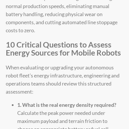
normal production speeds, eliminating manual
battery handling, reducing physical wear on
components, and cutting automated line stoppage
costs to zero.
10 Critical Questions to Assess
Energy Sources for Mobile Robots
When evaluating or upgrading your autonomous
robot fleet’s energy infrastructure, engineering and
operations teams should review this structured
assessment:
1. What is the real energy density required?
Calculate the peak power needed under
maximum payload and terrain friction to
choose an appropriate battery or fuel cell