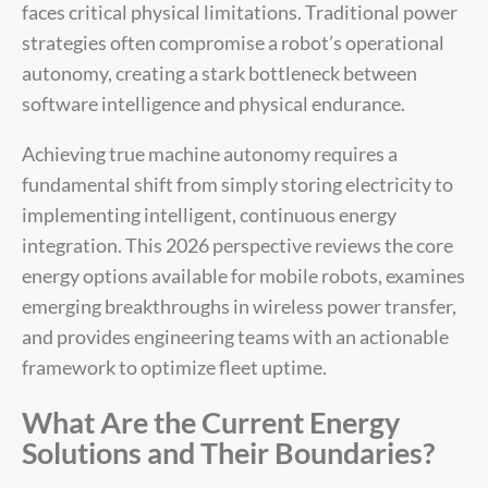
faces critical physical limitations. Traditional power
strategies often compromise a robot’s operational
autonomy, creating a stark bottleneck between
software intelligence and physical endurance.
Achieving true machine autonomy requires a
fundamental shift from simply storing electricity to
implementing intelligent, continuous energy
integration. This 2026 perspective reviews the core
energy options available for mobile robots, examines
emerging breakthroughs in wireless power transfer,
and provides engineering teams with an actionable
framework to optimize fleet uptime.
What Are the Current Energy
Solutions and Their Boundaries?