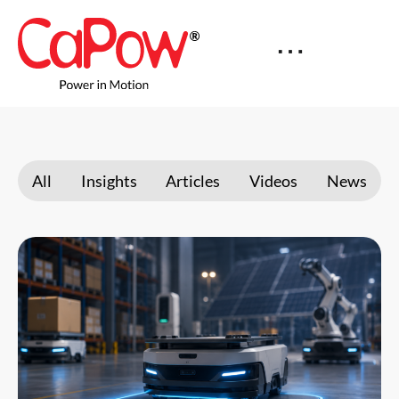
All
Insights
Articles
Videos
News