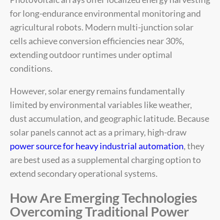
for long-endurance environmental monitoring and
agricultural robots. Modern multi-junction solar
cells achieve conversion efficiencies near 30%,
extending outdoor runtimes under optimal
conditions.
However, solar energy remains fundamentally
limited by environmental variables like weather,
dust accumulation, and geographic latitude. Because
solar panels cannot act as a primary, high-draw
power source for heavy industrial automation
, they
are best used as a supplemental charging option to
extend secondary operational systems.
How Are Emerging Technologies
Overcoming Traditional Power