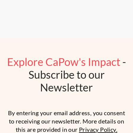
Explore CaPow's Impact
-
Subscribe to our
Newsletter
By entering your email address, you consent
to receiving our newsletter. More details on
this are provided in our
Privacy Policy.