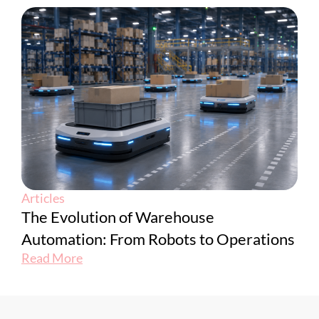
Articles
The Evolution of Warehouse
Automation: From Robots to Operations
Read More