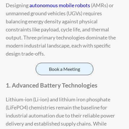
Designing
autonomous mobile robots
(AMRs) or
unmanned ground vehicles (UGVs) requires
balancing energy density against physical
constraints like payload, cycle life, and thermal
output. Three primary technologies dominate the
modern industrial landscape, each with specific
design trade-offs.
Book a Meeting
1. Advanced Battery Technologies
Lithium-ion (Li-ion) and lithium iron phosphate
(LiFePO4) chemistries remain the baseline for
industrial automation due to their reliable power
delivery and established supply chains. While