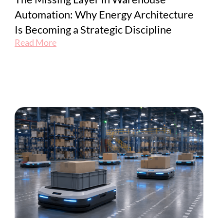
Automation: Why Energy Architecture
Is Becoming a Strategic Discipline
Read More