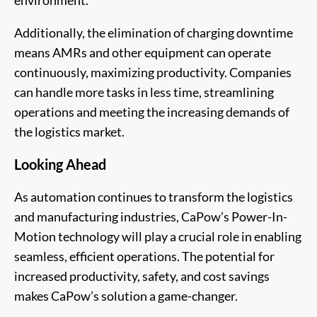
Additionally, the elimination of charging downtime
means AMRs and other equipment can operate
continuously, maximizing productivity. Companies
can handle more tasks in less time, streamlining
operations and meeting the increasing demands of
the logistics market.
Looking Ahead
As automation continues to transform the logistics
and manufacturing industries, CaPow’s Power-In-
Motion technology will play a crucial role in enabling
seamless, efficient operations. The potential for
increased productivity, safety, and cost savings
makes CaPow’s solution a game-changer.