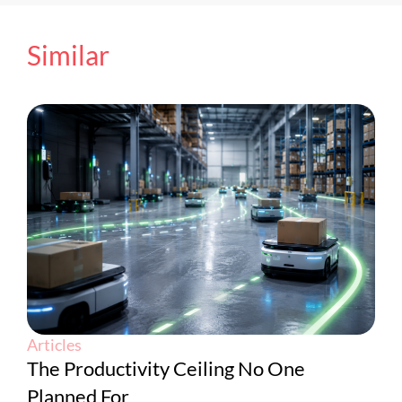
Similar
Articles
The Productivity Ceiling No One
Planned For