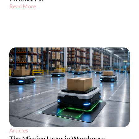
Read More
Articles
The Missing Layer in Warehouse