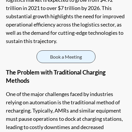
trillion in 2021 to over $7 trillion by 2026. This
substantial growth highlights the need for improved
operational efficiency across the logistics sector, as
well as the demand for cutting-edge technologies to
sustain this trajectory.
Book a Meeting
The Problem with Traditional Charging
Methods
One of the major challenges faced by industries
relying on automation is the traditional method of
recharging. Typically, AMRs and similar equipment
must pause operations to dock at charging stations,
leading to costly downtimes and decreased