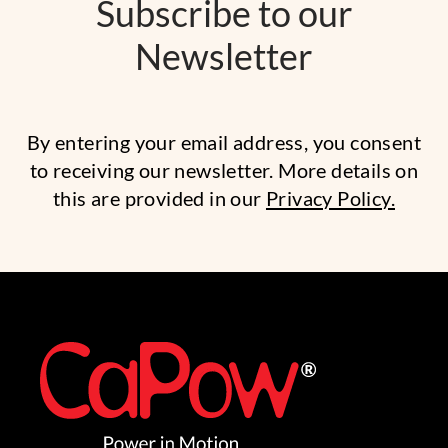
Subscribe to our
Newsletter
By entering your email address, you consent
to receiving our newsletter. More details on
this are provided in our
Privacy Policy.