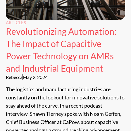
ARTICLES
Revolutionizing Automation:
The Impact of Capacitive
Power Technology on AMRs
and Industrial Equipment
Rebecca
May 2, 2024
The logistics and manufacturing industries are
constantly on the lookout for innovative solutions to
stay ahead of the curve. In a recent podcast
interview, Shawn Tierney spoke with Noam Geffen,
Chief Business Officer at CaPow, about capacitive
power technology, a groundbreaking advancement