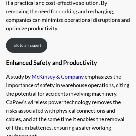
it a practical and cost-effective solution. By
removing the need for docking and recharging,
companies can minimize operational disruptions and
optimize productivity.
Talk to an Expert
Enhanced Safety and Productivity
A study by
McKinsey & Company
emphasizes the
importance of safety in warehouse operations, citing
the potential for accidents involving machinery.
CaPow’s wireless power technology removes the
risks associated with physical connections and
cables, and at the same time it enables the removal
of lithium batteries, ensuring a safer working
environment.