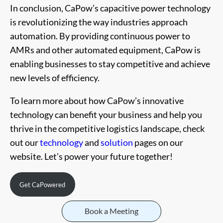
In conclusion, CaPow’s capacitive power technology
is revolutionizing the way industries approach
automation. By providing continuous power to
AMRs and other automated equipment, CaPow is
enabling businesses to stay competitive and achieve
new levels of efficiency.
To learn more about how CaPow’s innovative
technology can benefit your business and help you
thrive in the competitive logistics landscape, check
out our
technology
and
solution
pages on our
website. Let’s power your future together!
Get CaPowered
Book a Meeting