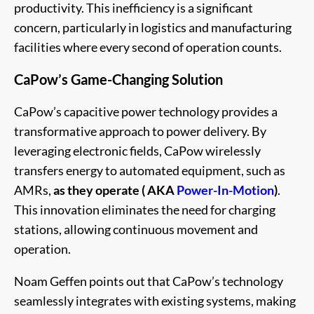
productivity. This inefficiency is a significant
concern, particularly in logistics and manufacturing
facilities where every second of operation counts.
CaPow’s Game-Changing Solution
CaPow’s capacitive power technology provides a
transformative approach to power delivery. By
leveraging electronic fields, CaPow wirelessly
transfers energy to automated equipment, such as
AMRs,
as they operate ( AKA
Power-In-Motion
)
.
This innovation eliminates the need for charging
stations, allowing continuous movement and
operation.
Noam Geffen points out that CaPow’s technology
seamlessly integrates with existing systems, making