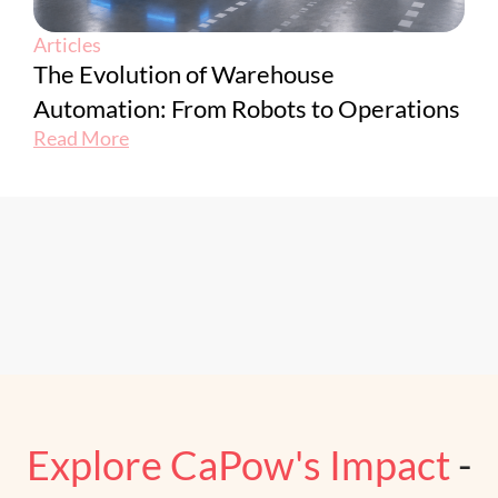
Articles
The Evolution of Warehouse
Automation: From Robots to Operations
Read More
Explore CaPow's Impact
-