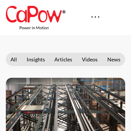
All
Insights
Articles
Videos
News