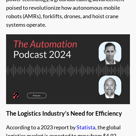
poised to revolutionize how autonomous mobile
robots (AMRs), forklifts, drones, and hoist crane
systems operate.
The Logistics Industry’s Need for Efficiency
According to a 2023 report by
Statista
, the global
logistics market is expected to grow from $4.92