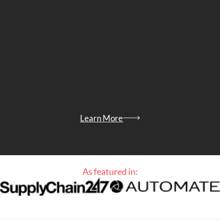
Learn More
As featured in: