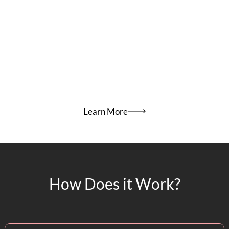
Learn More
How Does it Work?