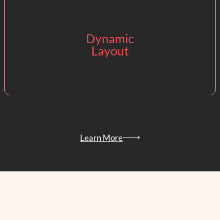
Dynamic
Easy and quick
Layout
layout changes
with CaPow’s
Floor Planner tool.
Learn More