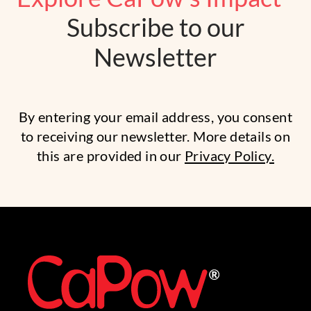
Subscribe to our
Newsletter
By entering your email address, you consent
to receiving our newsletter. More details on
this are provided in our
Privacy Policy.