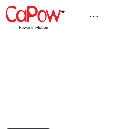
100% Uptime for Mobile
Robot Fleets
Robots receive power while they operate –
eliminating charging downtime and
unlocking productivity