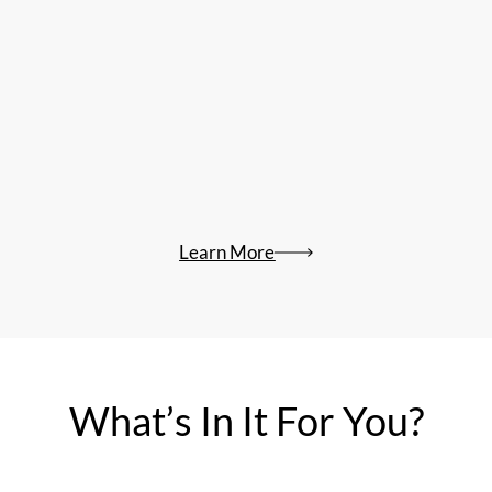
Learn More
What’s In It For You?