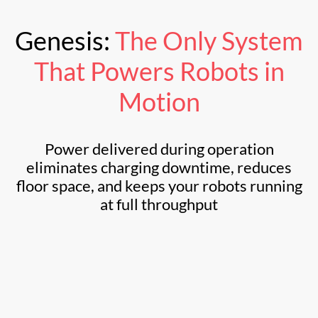
Genesis:
The Only System
That
Powers Robots in
Motion
Power delivered during operation
eliminates charging downtime, reduces
floor space, and keeps your robots running
at full throughput