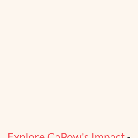
Explore CaPow's Impact
-