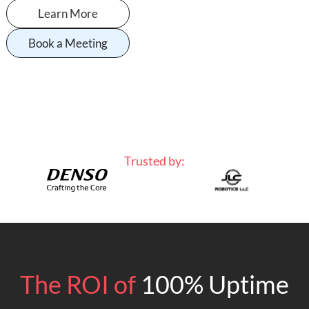
Learn More
Book a Meeting
Trusted by:
The ROI of
100% Uptime