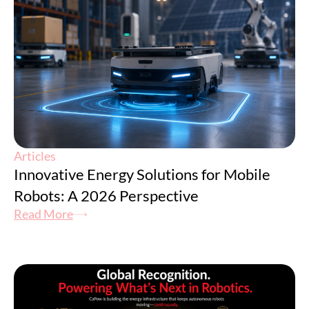
Articles
Innovative Energy Solutions for Mobile
Robots: A 2026 Perspective
Read More