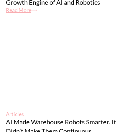
Growth Engine of AI and Robotics
Read More
Articles
AI Made Warehouse Robots Smarter. It
Didn’t Make Them Continuous.