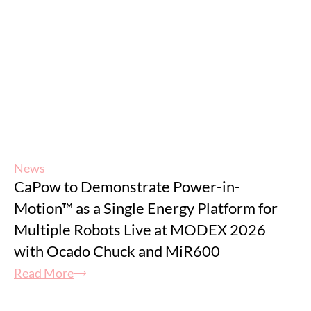
News
CaPow to Demonstrate Power-in-
Motion™ as a Single Energy Platform for
Multiple Robots Live at MODEX 2026
with Ocado Chuck and MiR600
Read More