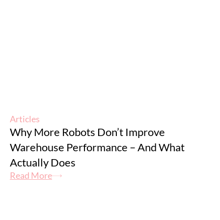
Articles
Why More Robots Don’t Improve
Warehouse Performance – And What
Actually Does
Read More