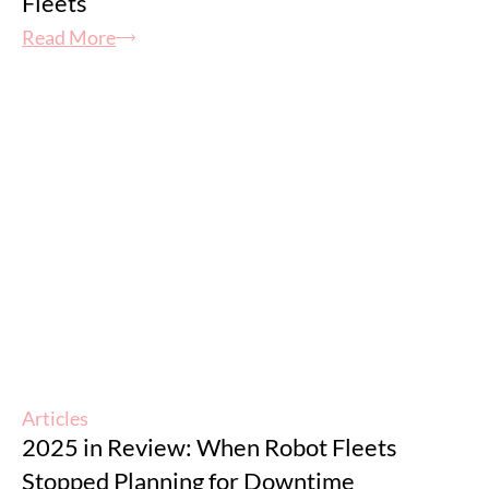
Fleets
Read More
Articles
2025 in Review: When Robot Fleets
Stopped Planning for Downtime