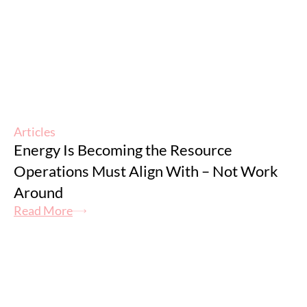
Articles
Energy Is Becoming the Resource
Operations Must Align With – Not Work
Around
Read More