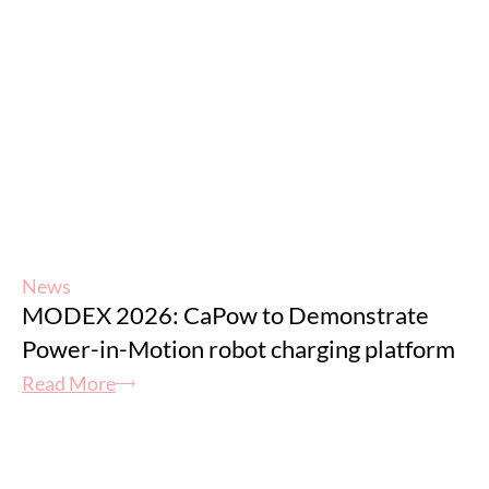
News
MODEX 2026: CaPow to Demonstrate
Power-in-Motion robot charging platform
Read More