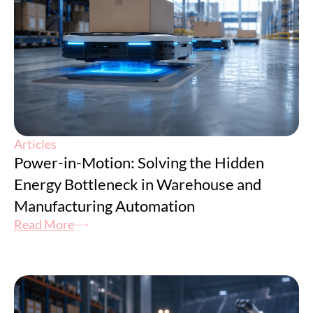
Articles
Power-in-Motion: Solving the Hidden
Energy Bottleneck in Warehouse and
Manufacturing Automation
Read More