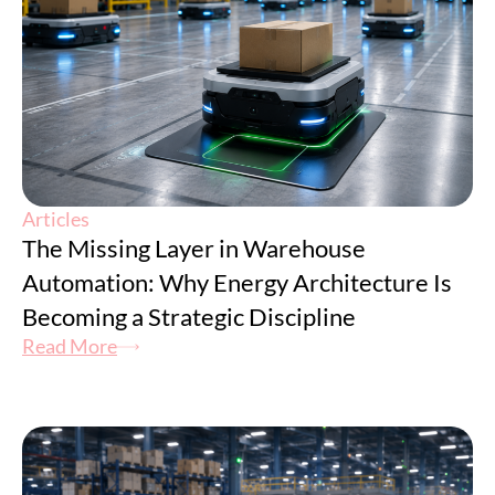
Articles
The Missing Layer in Warehouse
Automation: Why Energy Architecture Is
Becoming a Strategic Discipline
Read More