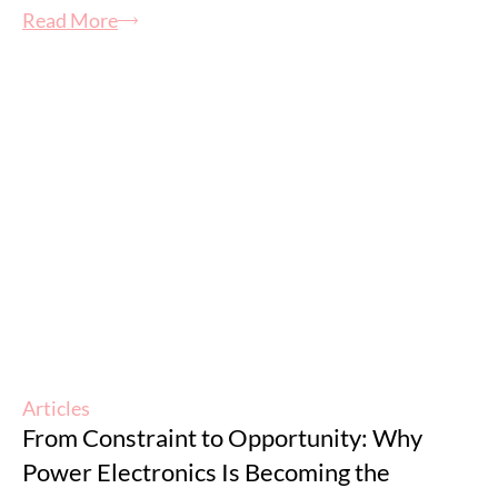
Read More
Articles
From Constraint to Opportunity: Why
Power Electronics Is Becoming the