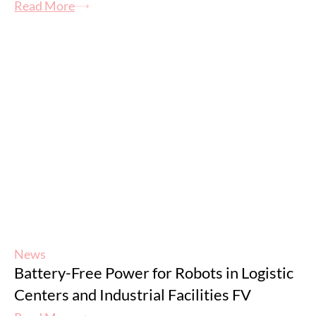
Read More
News
Battery-Free Power for Robots in Logistic
Centers and Industrial Facilities FV