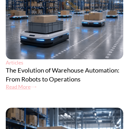
Articles
The Evolution of Warehouse Automation:
From Robots to Operations
Read More