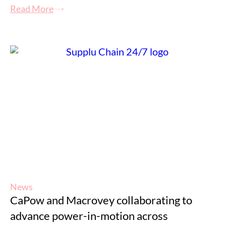
Read More
News
CaPow and Macrovey collaborating to
advance power-in-motion across