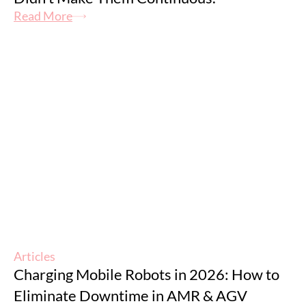
Read More
Articles
Charging Mobile Robots in 2026: How to
Eliminate Downtime in AMR & AGV