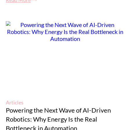
Read More
Articles
Powering the Next Wave of AI-Driven
Robotics: Why Energy Is the Real
Bottleneck in Automation