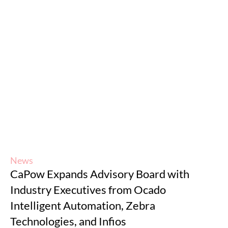
News
CaPow Expands Advisory Board with
Industry Executives from Ocado
Intelligent Automation, Zebra
Technologies, and Infios