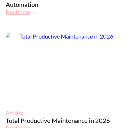
Automation
Read More
Articles
Total Productive Maintenance in 2026