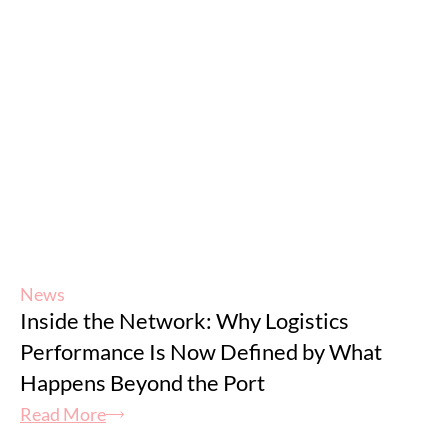
News
Inside the Network: Why Logistics
Performance Is Now Defined by What
Happens Beyond the Port
Read More