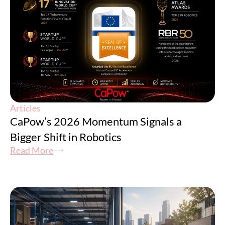
Articles
CaPow’s 2026 Momentum Signals a
Bigger Shift in Robotics
Read More