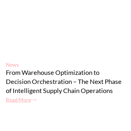
News
From Warehouse Optimization to
Decision Orchestration – The Next Phase
of Intelligent Supply Chain Operations
Read More