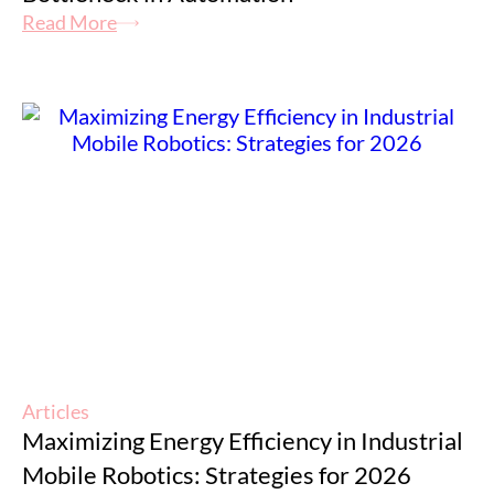
Read More
Articles
Maximizing Energy Efficiency in Industrial
Mobile Robotics: Strategies for 2026