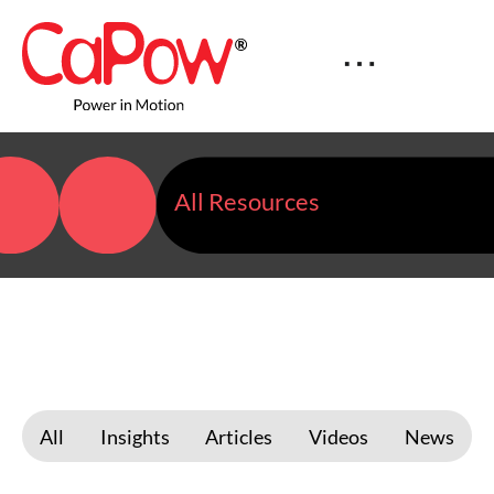
All Resources
All
Insights
Articles
Videos
News