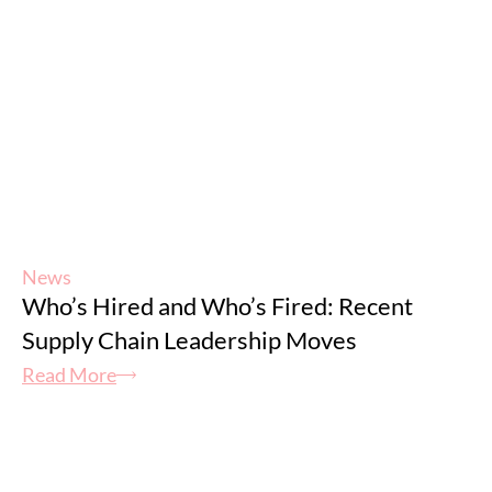
News
Who’s Hired and Who’s Fired: Recent
Supply Chain Leadership Moves
Read More