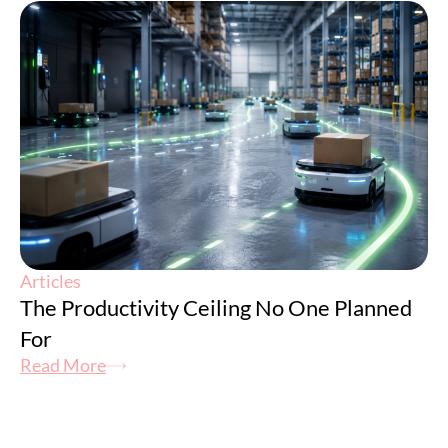
Articles
The Productivity Ceiling No One Planned
For
Read More