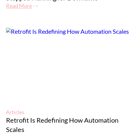
Read More
Articles
Retrofit Is Redefining How Automation
Scales