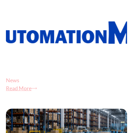
News
Read More