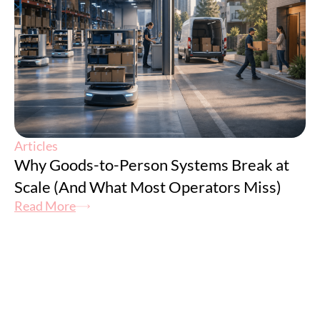
Articles
Why Goods-to-Person Systems Break at
Scale (And What Most Operators Miss)
Read More