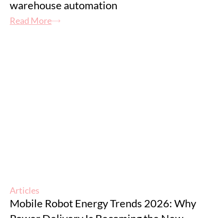
warehouse automation
Read More
Articles
Mobile Robot Energy Trends 2026: Why