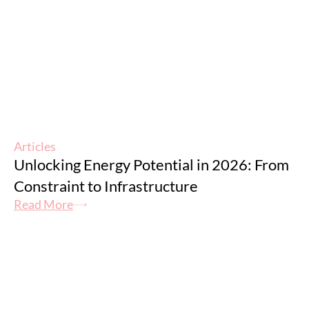
Articles
Unlocking Energy Potential in 2026: From
Constraint to Infrastructure
Read More