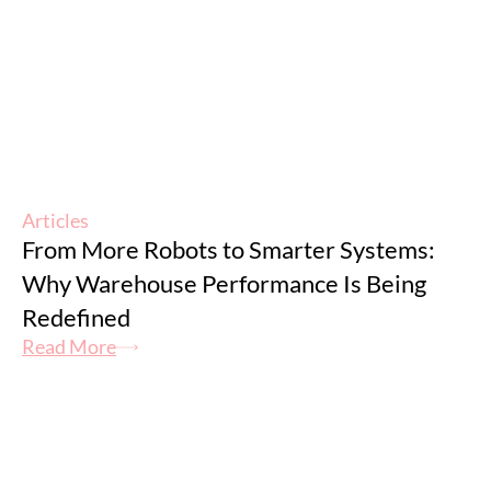
Articles
From More Robots to Smarter Systems:
Why Warehouse Performance Is Being
Redefined
Read More