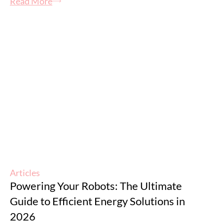
Read More
Articles
Powering Your Robots: The Ultimate
Guide to Efficient Energy Solutions in
2026