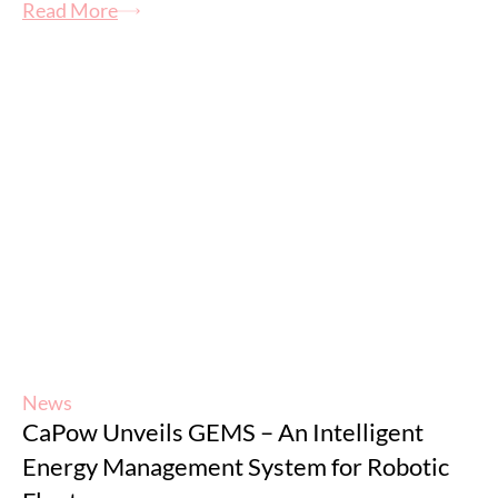
Read More
News
CaPow Unveils GEMS – An Intelligent
Energy Management System for Robotic