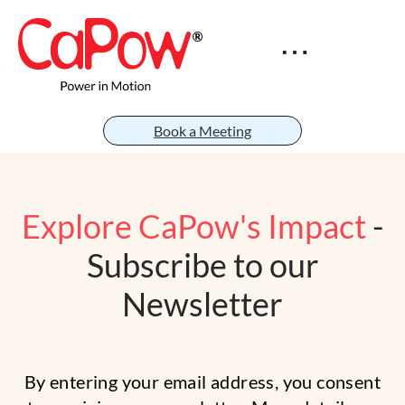
Book a Meeting
Explore CaPow's Impact
-
Subscribe to our
Newsletter
By entering your email address, you consent