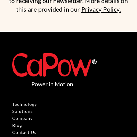
to receiving our newsletter. More details on
this are provided in our
Privacy Policy.
Technology
Solutions
Company
Blog
Contact Us