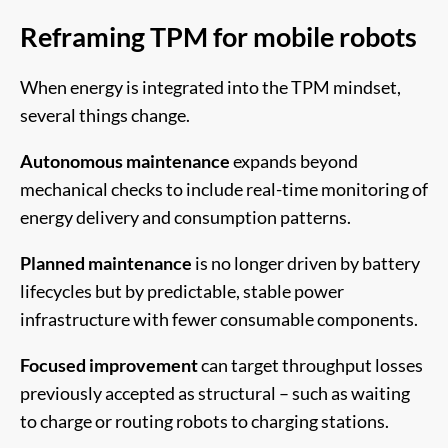
Reframing TPM for mobile robots
When energy is integrated into the TPM mindset,
several things change.
Autonomous maintenance
expands beyond
mechanical checks to include real-time monitoring of
energy delivery and consumption patterns.
Planned maintenance
is no longer driven by battery
lifecycles but by predictable, stable power
infrastructure with fewer consumable components.
Focused improvement
can target throughput losses
previously accepted as structural – such as waiting
to charge or routing robots to charging stations.