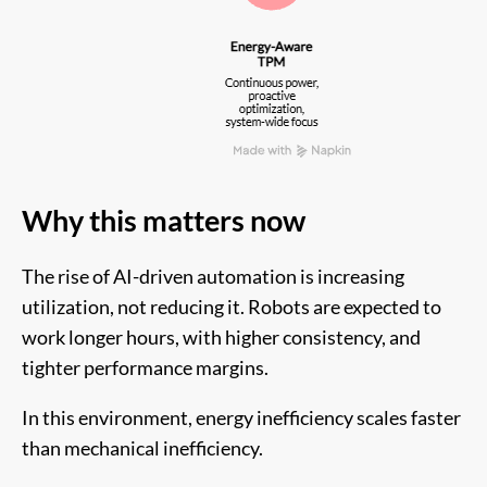
Why this matters now
The rise of AI-driven automation is increasing
utilization, not reducing it. Robots are expected to
work longer hours, with higher consistency, and
tighter performance margins.
In this environment, energy inefficiency scales faster
than mechanical inefficiency.