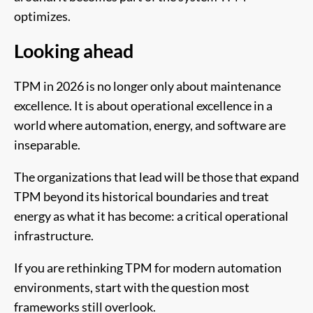
optimizes.
Looking ahead
TPM in 2026 is no longer only about maintenance
excellence. It is about operational excellence in a
world where automation, energy, and software are
inseparable.
The organizations that lead will be those that expand
TPM beyond its historical boundaries and treat
energy as what it has become: a critical operational
infrastructure.
If you are rethinking TPM for modern automation
environments, start with the question most
frameworks still overlook.