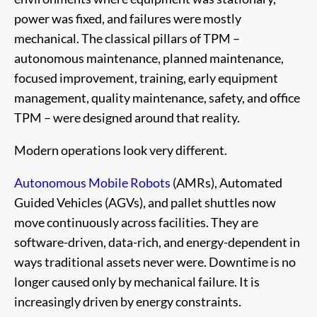
power was fixed, and failures were mostly
mechanical. The classical pillars of TPM –
autonomous maintenance, planned maintenance,
focused improvement, training, early equipment
management, quality maintenance, safety, and office
TPM – were designed around that reality.
Modern operations look very different.
Autonomous Mobile Robots
(AMRs), Automated
Guided Vehicles (AGVs), and pallet shuttles now
move continuously across facilities. They are
software-driven, data-rich, and energy-dependent in
ways traditional assets never were. Downtime is no
longer caused only by mechanical failure. It is
increasingly driven by energy constraints.