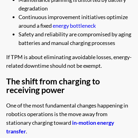
degradation
Continuous improvement initiatives optimize
around a fixed
energy bottleneck
Safety and reliability are compromised by aging
batteries and manual charging processes
If TPM is about eliminating avoidable losses, energy-
related downtime should not be exempt.
The shift from charging to
receiving power
One of the most fundamental changes happening in
robotics operations is the move away from
stationary charging toward
in-motion energy
transfer
.