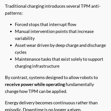
Traditional charging introduces several TPM anti-
patterns:
Forced stops that interrupt flow
Manual intervention points that increase
variability
Asset wear driven by deep charge and discharge
cycles
Maintenance tasks that exist solely to support
charging infrastructure
By contrast, systems designed to allow robots to
receive power while operating
fundamentally
change how TPM can be applied.
Energy delivery becomes continuous rather than
episodic. Downtime is no longer a given.