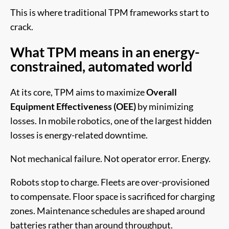
This is where traditional TPM frameworks start to
crack.
What TPM means in an energy-
constrained, automated world
At its core, TPM aims to maximize
Overall
Equipment Effectiveness (OEE)
by minimizing
losses. In mobile robotics, one of the largest hidden
losses is energy-related downtime.
Not mechanical failure. Not operator error. Energy.
Robots stop to charge. Fleets are over-provisioned
to compensate. Floor space is sacrificed for charging
zones. Maintenance schedules are shaped around
batteries rather than around throughput.