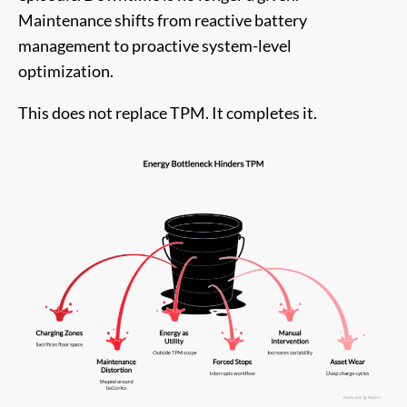
Maintenance shifts from reactive battery
management to proactive system-level
optimization.
This does not replace TPM. It completes it.