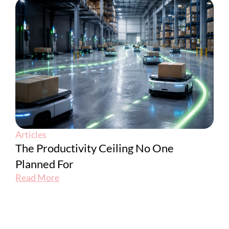
Articles
The Productivity Ceiling No One
Planned For
Read More