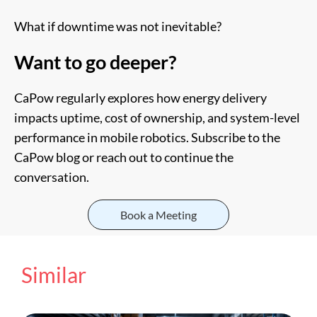
What if downtime was not inevitable?
Want to go deeper?
CaPow regularly explores how energy delivery
impacts uptime, cost of ownership, and system-level
performance in mobile robotics. Subscribe to the
CaPow blog or reach out to continue the
conversation.
Book a Meeting
Similar