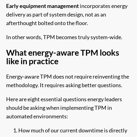
Early equipment management
incorporates energy
delivery as part of system design, not as an
afterthought bolted onto the floor.
In other words, TPM becomes truly system-wide.
What energy-aware TPM looks
like in practice
Energy-aware TPM does not require reinventing the
methodology. It requires asking better questions.
Here are eight essential questions energy leaders
should be asking when implementing TPM in
automated environments:
How much of our current downtime is directly