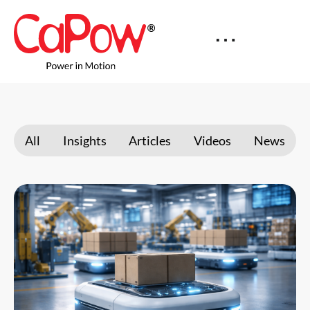
All
Insights
Articles
Videos
News