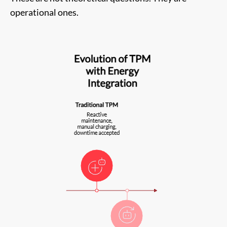
operational ones.