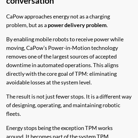
conversation
CaPow approaches energy not as a charging
problem, but as a
power delivery problem
.
By enabling mobile robots to receive power while
moving, CaPow’s Power-in-Motion technology
removes one of the largest sources of accepted
downtime in automated operations. This aligns
directly with the core goal of TPM: eliminating
avoidable losses at the system level.
The result is not just fewer stops. It is a different way
of designing, operating, and maintaining robotic
fleets.
Energy stops being the exception TPM works
around. It becomes part of the system TPM