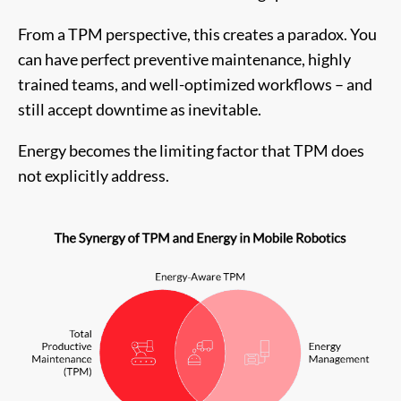
From a TPM perspective, this creates a paradox. You
can have perfect preventive maintenance, highly
trained teams, and well-optimized workflows – and
still accept downtime as inevitable.
Energy becomes the limiting factor that TPM does
not explicitly address.