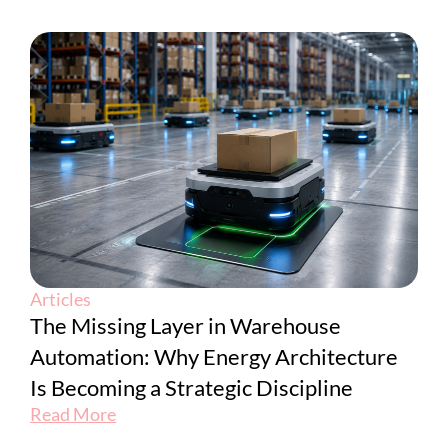
Articles
The Missing Layer in Warehouse
Automation: Why Energy Architecture
Is Becoming a Strategic Discipline
Read More