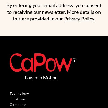
By entering your email address, you consent
to receiving our newsletter. More details on
this are provided in our
Privacy Policy.
Technology
Solutions
Company