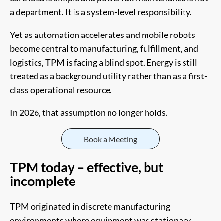
a department. It is a system-level responsibility.
Yet as automation accelerates and mobile robots
become central to manufacturing, fulfillment, and
logistics, TPM is facing a blind spot. Energy is still
treated as a background utility rather than as a first-
class operational resource.
In 2026, that assumption no longer holds.
Book a Meeting
TPM today – effective, but
incomplete
TPM originated in discrete manufacturing
environments where equipment was stationary,