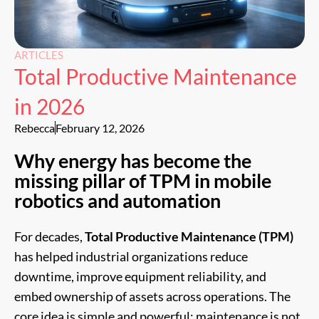
ARTICLES
Total Productive Maintenance
in 2026
Rebecca
February 12, 2026
Why energy has become the
missing pillar of TPM in mobile
robotics and automation
For decades,
Total Productive Maintenance (TPM)
has helped industrial organizations reduce
downtime, improve equipment reliability, and
embed ownership of assets across operations. The
core idea is simple and powerful: maintenance is not