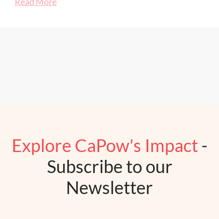
Read More
Explore CaPow's Impact
-
Subscribe to our
Newsletter