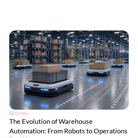
Articles
The Evolution of Warehouse
Automation: From Robots to Operations