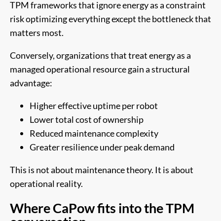
TPM frameworks that ignore energy as a constraint
risk optimizing everything except the bottleneck that
matters most.
Conversely, organizations that treat energy as a
managed operational resource gain a structural
advantage:
Higher effective uptime per robot
Lower total cost of ownership
Reduced maintenance complexity
Greater resilience under peak demand
This is not about maintenance theory. It is about
operational reality.
Where CaPow fits into the TPM