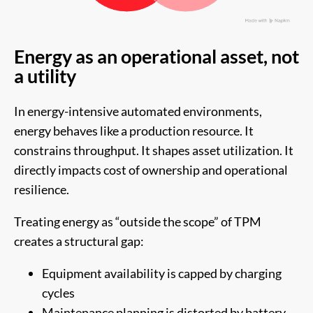
Energy as an operational asset, not
a utility
In energy-intensive automated environments,
energy behaves like a production resource. It
constrains throughput. It shapes asset utilization. It
directly impacts cost of ownership and operational
resilience.
Treating energy as “outside the scope” of TPM
creates a structural gap:
Equipment availability is capped by charging
cycles
Maintenance planning is distorted by battery