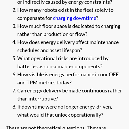
or indirectly caused by energy constraints?
How many robots exist in the fleet solely to
compensate for
charging downtime
?
How much floor space is dedicated to charging
rather than production or flow?
How does energy delivery affect maintenance
schedules and asset lifespan?
What operational risks are introduced by
batteries as consumable components?
How visible is energy performance in our OEE
and TPM metrics today?
Can energy delivery be made continuous rather
than interruptive?
If downtime were no longer energy-driven,
what would that unlock operationally?
These are not theoretical questions. They are