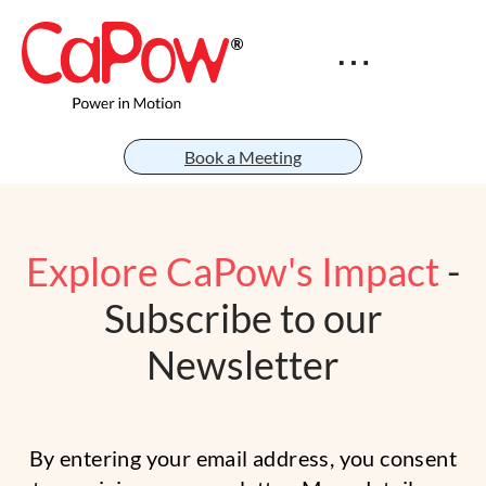
Book a Meeting
Explore CaPow's Impact
-
Subscribe to our
Newsletter
By entering your email address, you consent