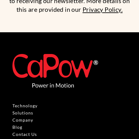
to receiving our newsletter. More details on
this are provided in our
Privacy Policy.
Technology
Solutions
Company
Blog
Contact Us