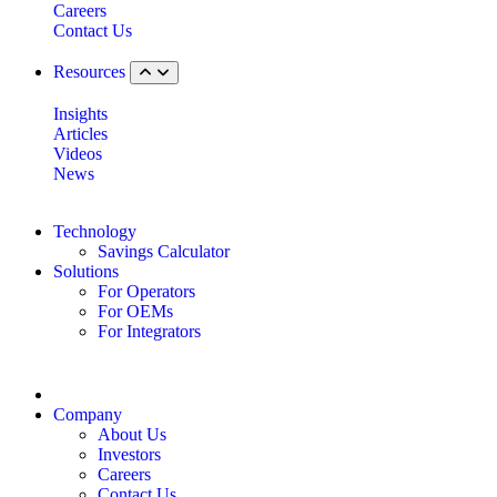
Careers
Contact Us
Resources
Insights
Articles
Videos
News
Technology
Savings Calculator
Solutions
For Operators
For OEMs
For Integrators
Company
About Us
Investors
Careers
Contact Us