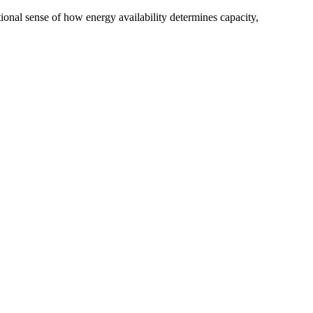
tional sense of how energy availability determines capacity,