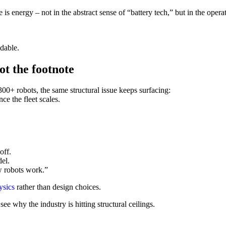
is energy – not in the abstract sense of “battery tech,” but in the opera
dable.
ot the footnote
 300+ robots, the same structural issue keeps surfacing:
e the fleet scales.
off.
el.
w robots work.”
ysics
rather than design choices.
e why the industry is hitting structural ceilings.