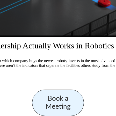
rship Actually Works in Robotics
to which company buys the newest robots, invests in the most advanced so
se aren’t the indicators that separate the facilities others study from th
Book a
Meeting