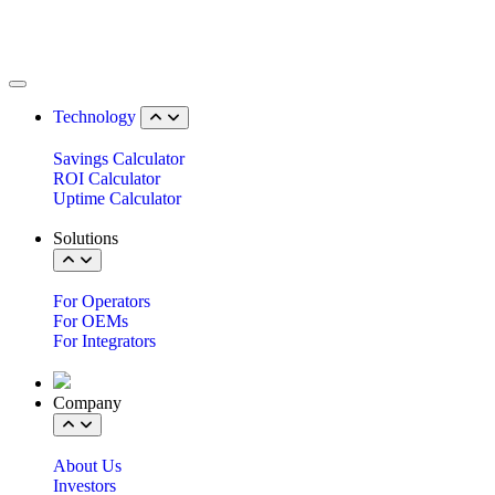
Technology
Savings Calculator
ROI Calculator
Uptime Calculator
Solutions
For Operators
For OEMs
For Integrators
Company
About Us
Investors