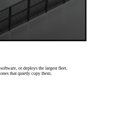
ftware, or deploys the largest fleet.
e ones that quietly copy them.