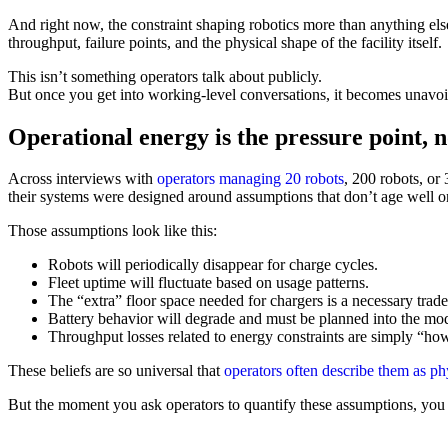
And right now, the constraint shaping robotics more than anything else 
throughput, failure points, and the physical shape of the facility itself.
This isn’t something operators talk about publicly.
But once you get into working-level conversations, it becomes unavoi
Operational energy is the pressure point, n
Across interviews with
operators managing 20 robots
, 200 robots, or
their systems were designed around assumptions that don’t age well onc
Those assumptions look like this:
Robots will periodically disappear for charge cycles.
Fleet uptime will fluctuate based on usage patterns.
The “extra” floor space needed for chargers is a necessary trade
Battery behavior will degrade and must be planned into the mod
Throughput losses related to energy constraints are simply “ho
These beliefs are so universal that
operators often describe them as ph
But the moment you ask operators to quantify these assumptions, you se