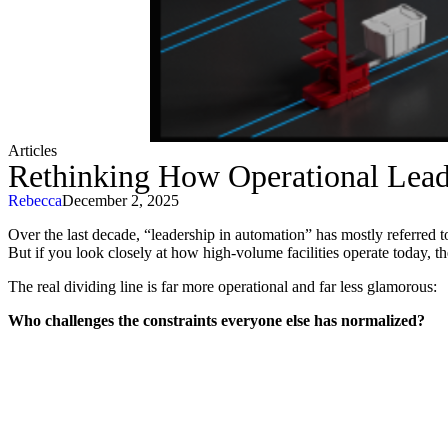
Articles
Rethinking How Operational Leade
Rebecca
December 2, 2025
Over the last decade, “leadership in automation” has mostly referred 
But if you look closely at how high-volume facilities operate today, the
The real dividing line is far more operational and far less glamorous:
Who challenges the constraints everyone else has normalized?