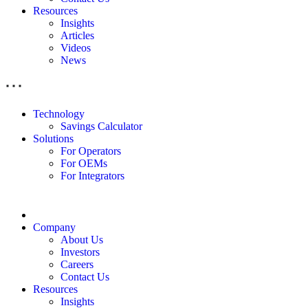
Resources
Insights
Articles
Videos
News
Technology
Savings Calculator
Solutions
For Operators
For OEMs
For Integrators
Company
About Us
Investors
Careers
Contact Us
Resources
Insights