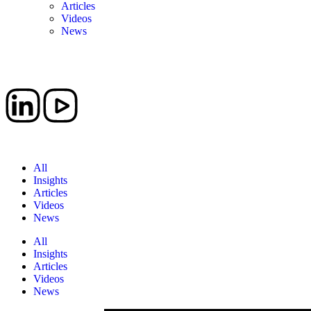
Articles
Videos
News
Book a Meeting
All
Insights
Articles
Videos
News
All
Insights
Articles
Videos
News