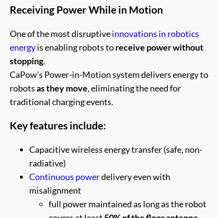
Receiving Power While in Motion
One of the most disruptive
innovations in robotics
energy
is enabling robots to
receive power without
stopping
.
CaPow’s Power-in-Motion system delivers energy to
robots
as they move
, eliminating the need for
traditional charging events.
Key features include:
Capacitive wireless energy transfer (safe, non-
radiative)
Continuous power
delivery even with
misalignment
full power maintained as long as the robot
covers at least
50% of the floor antenna