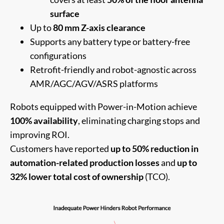
surface
Up to
80 mm Z-axis clearance
Supports any battery type or battery-free
configurations
Retrofit-friendly and robot-agnostic across
AMR/AGC/AGV/ASRS platforms
Robots equipped with Power-in-Motion achieve
100% availability
, eliminating charging stops and
improving ROI.
Customers have reported
up to 50% reduction in
automation-related production losses
and
up to
32% lower total cost of ownership
(TCO).