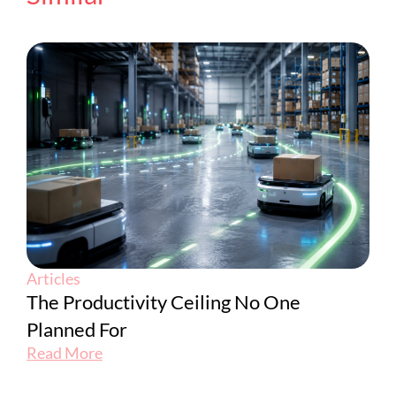
Articles
The Productivity Ceiling No One
Planned For
Read More