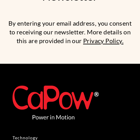
By entering your email address, you consent
to receiving our newsletter. More details on
this are provided in our
Privacy Policy.
Technology