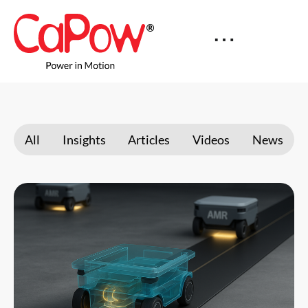
All
Insights
Articles
Videos
News