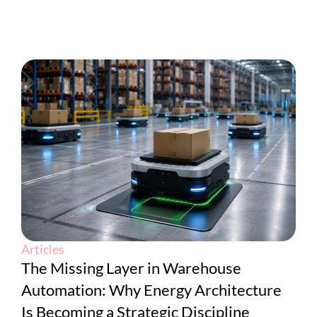
Articles
The Missing Layer in Warehouse
Automation: Why Energy Architecture
Is Becoming a Strategic Discipline