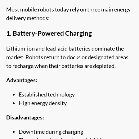
Most mobile robots today rely on three main energy
delivery methods:
1. Battery-Powered Charging
Lithium-ion and lead-acid batteries dominate the
market. Robots return to docks or designated areas
to recharge when their batteries are depleted.
Advantages:
Established technology
High energy density
Disadvantages:
Downtime during charging