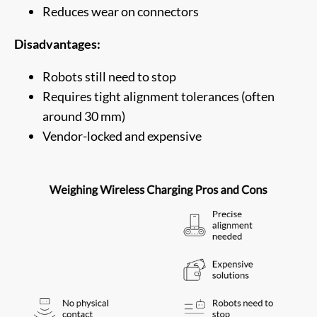
Reduces wear on connectors
Disadvantages:
Robots still need to stop
Requires tight alignment tolerances (often
around 30 mm)
Vendor-locked and expensive