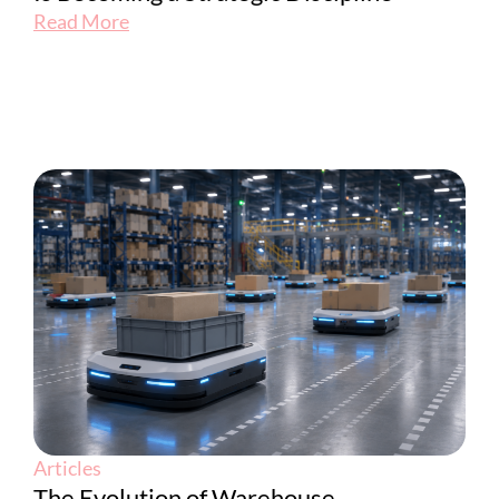
Read More
Articles
The Evolution of Warehouse