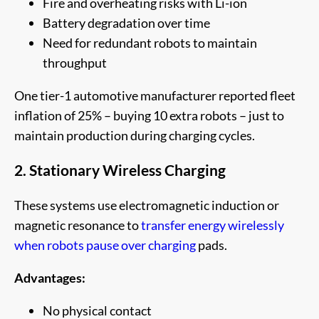
Fire and overheating risks with Li-ion
Battery degradation over time
Need for redundant robots to maintain
throughput
One tier-1 automotive manufacturer reported fleet
inflation of 25% – buying 10 extra robots – just to
maintain production during charging cycles.
2. Stationary Wireless Charging
These systems use electromagnetic induction or
magnetic resonance to
transfer energy wirelessly
when robots pause over charging
pads.
Advantages:
No physical contact