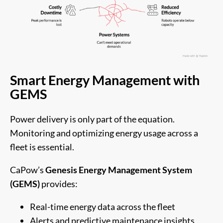
Smart Energy Management with
GEMS
Power delivery is only part of the equation.
Monitoring and optimizing energy usage across a
fleet is essential.
CaPow’s
Genesis Energy Management System
(GEMS)
provides:
Real-time energy data across the fleet
Alerts and predictive maintenance insights