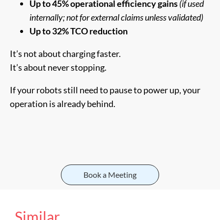
Up to 45% operational efficiency gains
(if used
internally; not for external claims unless validated)
Up to 32% TCO reduction
It’s not about charging faster.
It’s about never stopping.
If your robots still need to pause to power up, your
operation is already behind.
Book a Meeting
Similar