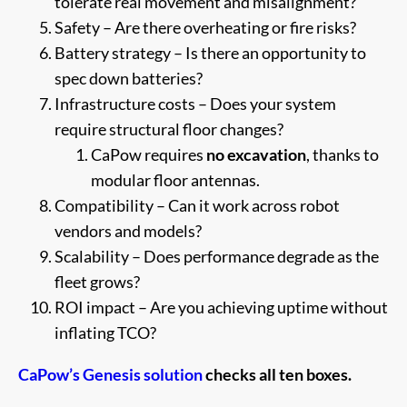
tolerate real movement and misalignment?
Safety – Are there overheating or fire risks?
Battery strategy – Is there an opportunity to
spec down batteries?
Infrastructure costs – Does your system
require structural floor changes?
CaPow requires
no excavation
, thanks to
modular floor antennas.
Compatibility – Can it work across robot
vendors and models?
Scalability – Does performance degrade as the
fleet grows?
ROI impact – Are you achieving uptime without
inflating TCO?
CaPow’s Genesis solution
checks all ten boxes.