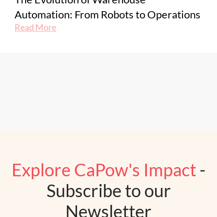
Automation: From Robots to Operations
Read More
Explore CaPow's Impact
-
Subscribe to our
Newsletter