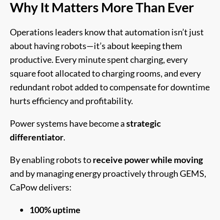
Why It Matters More Than Ever
Operations leaders know that automation isn’t just
about having robots—it’s about keeping them
productive. Every minute spent charging, every
square foot allocated to charging rooms, and every
redundant robot added to compensate for downtime
hurts efficiency and profitability.
Power systems have become a
strategic
differentiator
.
By enabling robots to
receive power while moving
and by managing energy proactively through GEMS,
CaPow delivers:
100% uptime