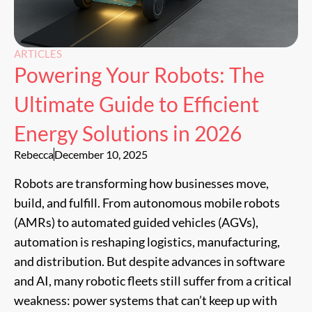
ARTICLES
Powering Your Robots: The
Ultimate Guide to Efficient
Energy Solutions in 2026
Rebecca
December 10, 2025
Robots are transforming how businesses move,
build, and fulfill. From autonomous mobile robots
(AMRs) to automated guided vehicles (AGVs),
automation is reshaping logistics, manufacturing,
and distribution. But despite advances in software
and AI, many robotic fleets still suffer from a critical
weakness: power systems that can’t keep up with