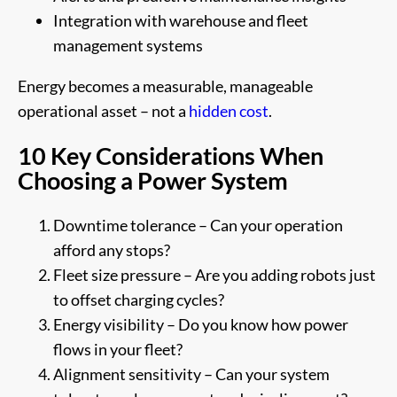
Integration with warehouse and fleet
management systems
Energy becomes a measurable, manageable
operational asset – not a
hidden cost
.
10 Key Considerations When
Choosing a Power System
Downtime tolerance – Can your operation
afford any stops?
Fleet size pressure – Are you adding robots just
to offset charging cycles?
Energy visibility – Do you know how power
flows in your fleet?
Alignment sensitivity – Can your system