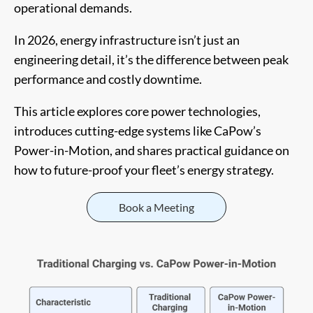
operational demands.
In 2026, energy infrastructure isn’t just an
engineering detail, it’s the difference between peak
performance and costly downtime.
This article explores core power technologies,
introduces cutting-edge systems like CaPow’s
Power-in-Motion, and shares practical guidance on
how to future-proof your fleet’s energy strategy.
Book a Meeting