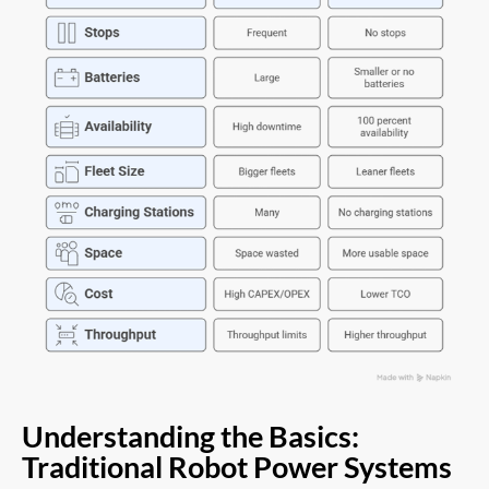
Understanding the Basics:
Traditional Robot Power Systems