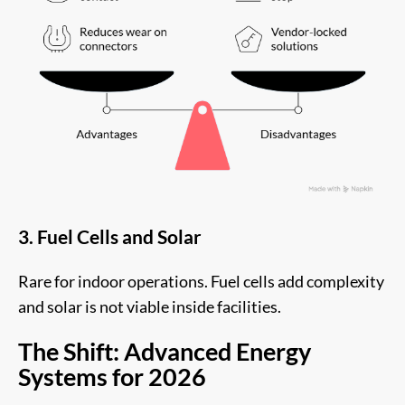
3. Fuel Cells and Solar
Rare for indoor operations. Fuel cells add complexity
and solar is not viable inside facilities.
The Shift: Advanced Energy
Systems for 2026