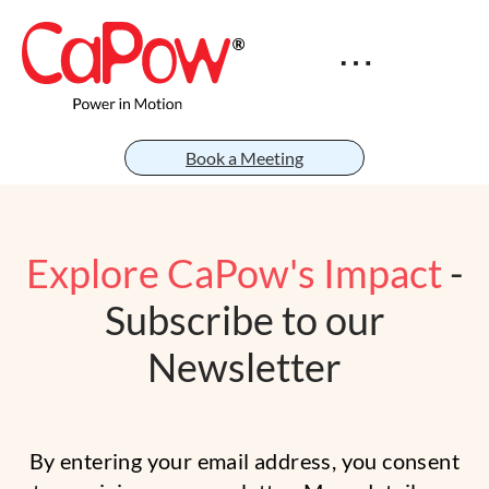
Book a Meeting
Explore CaPow's Impact
-
Subscribe to our
Newsletter
By entering your email address, you consent