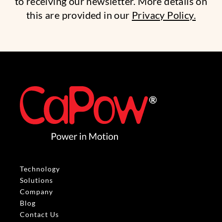
to receiving our newsletter. More details on
this are provided in our
Privacy Policy.
Technology
Solutions
Company
Blog
Contact Us