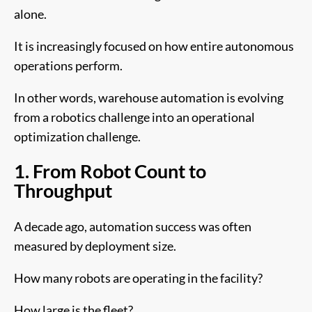
alone.
It is increasingly focused on how entire autonomous
operations perform.
In other words, warehouse automation is evolving
from a robotics challenge into an operational
optimization challenge.
1. From Robot Count to
Throughput
A decade ago, automation success was often
measured by deployment size.
How many robots are operating in the facility?
How large is the fleet?