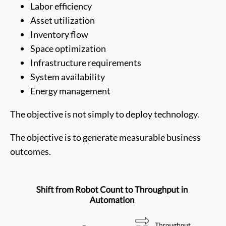
Labor efficiency
Asset utilization
Inventory flow
Space optimization
Infrastructure requirements
System availability
Energy management
The objective is not simply to deploy technology.
The objective is to generate measurable business
outcomes.