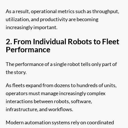
As a result, operational metrics such as throughput,
utilization, and productivity are becoming
increasingly important.
2. From Individual Robots to Fleet
Performance
The performance of a single robot tells only part of
the story.
As fleets expand from dozens to hundreds of units,
operators must manage increasingly complex
interactions between robots, software,
infrastructure, and workflows.
Modern automation systems rely on coordinated