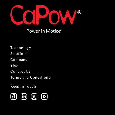
Technology
Solutions
Company
Blog
Contact Us
Terms and Conditions
Keep In Touch