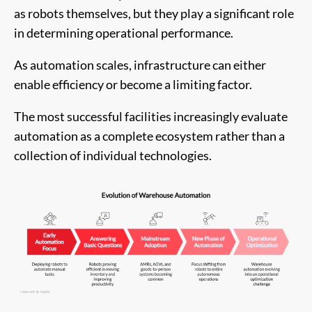
as robots themselves, but they play a significant role
in determining operational performance.
As automation scales, infrastructure can either
enable efficiency or become a limiting factor.
The most successful facilities increasingly evaluate
automation as a complete ecosystem rather than a
collection of individual technologies.