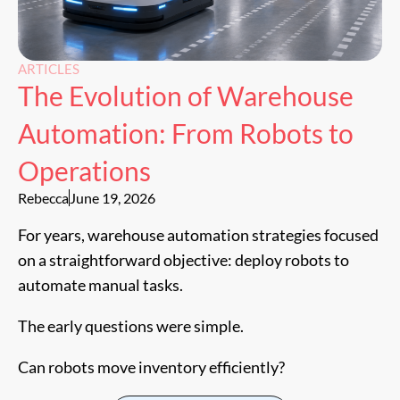
ARTICLES
The Evolution of Warehouse
Automation: From Robots to
Operations
Rebecca
June 19, 2026
For years, warehouse automation strategies focused
on a straightforward objective: deploy robots to
automate manual tasks.
The early questions were simple.
Can robots move inventory efficiently?