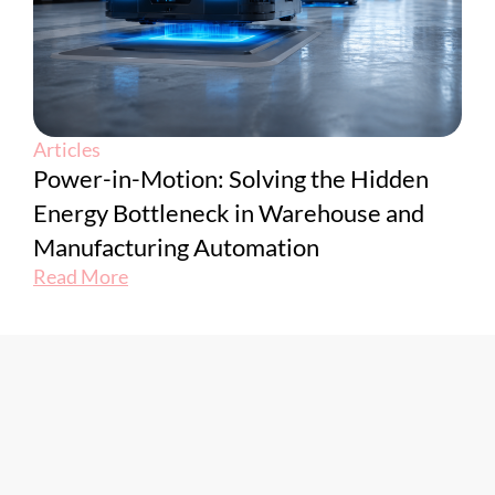
Articles
Power-in-Motion: Solving the Hidden
Energy Bottleneck in Warehouse and
Manufacturing Automation
Read More