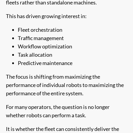
fleets rather than standalone machines.
This has driven growing interest in:
Fleet orchestration
Traffic management
Workflow optimization
Task allocation
Predictive maintenance
The focus is shifting from maximizing the
performance of individual robots to maximizing the
performance of the entire system.
For many operators, the question is no longer
whether robots can perform a task.
It is whether the fleet can consistently deliver the