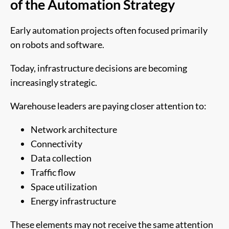
of the Automation Strategy
Early automation projects often focused primarily
on robots and software.
Today, infrastructure decisions are becoming
increasingly strategic.
Warehouse leaders are paying closer attention to:
Network architecture
Connectivity
Data collection
Traffic flow
Space utilization
Energy infrastructure
These elements may not receive the same attention