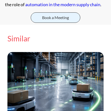
the role of
automation in the modern supply chain
.
Book a Meeting
Similar