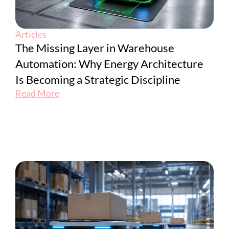
Articles
The Missing Layer in Warehouse
Automation: Why Energy Architecture
Is Becoming a Strategic Discipline
Read More