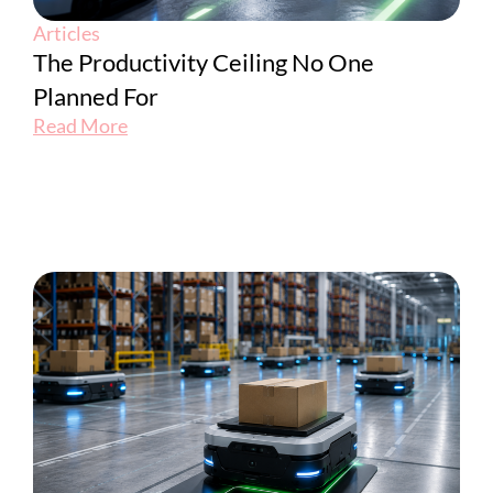
Articles
The Productivity Ceiling No One
Planned For
Read More