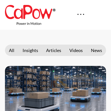
All
Insights
Articles
Videos
News