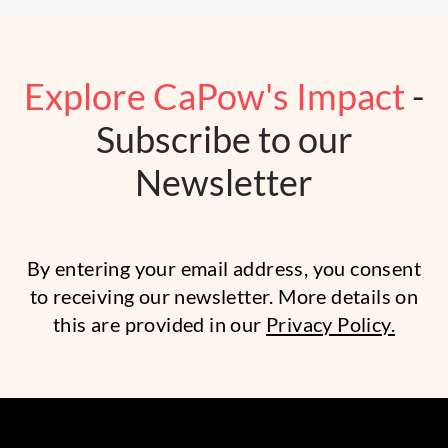
Explore CaPow's Impact
-
Subscribe to our
Newsletter
By entering your email address, you consent
to receiving our newsletter. More details on
this are provided in our
Privacy Policy.