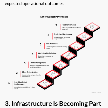
expected operational outcomes.
3. Infrastructure Is Becoming Part