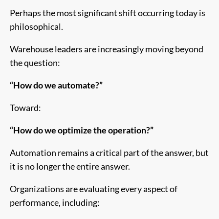
Perhaps the most significant shift occurring today is
philosophical.
Warehouse leaders are increasingly moving beyond
the question:
“How do we automate?”
Toward:
“How do we optimize the operation?”
Automation remains a critical part of the answer, but
it is no longer the entire answer.
Organizations are evaluating every aspect of
performance, including: