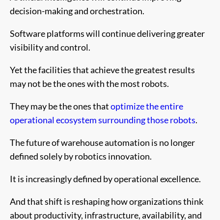
decision-making and orchestration.
Software platforms will continue delivering greater
visibility and control.
Yet the facilities that achieve the greatest results
may not be the ones with the most robots.
They may be the ones that
optimize the entire
operational ecosystem surrounding those robots
.
The future of warehouse automation is no longer
defined solely by robotics innovation.
It is increasingly defined by operational excellence.
And that shift is reshaping how organizations think
about productivity, infrastructure, availability, and