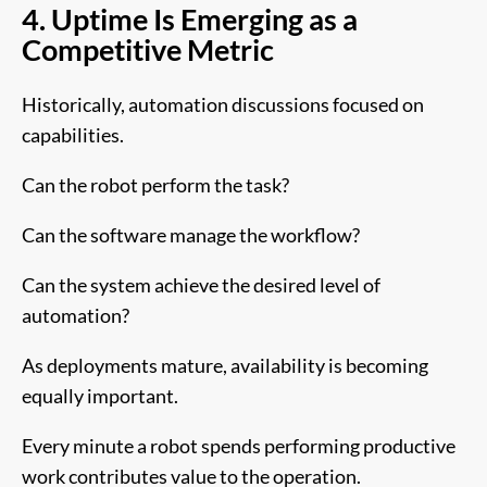
4. Uptime Is Emerging as a
Competitive Metric
Historically, automation discussions focused on
capabilities.
Can the robot perform the task?
Can the software manage the workflow?
Can the system achieve the desired level of
automation?
As deployments mature, availability is becoming
equally important.
Every minute a robot spends performing productive
work contributes value to the operation.