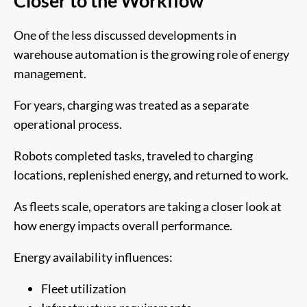
Closer to the Workflow
One of the less discussed developments in
warehouse automation is the growing role of energy
management.
For years, charging was treated as a separate
operational process.
Robots completed tasks, traveled to charging
locations, replenished energy, and returned to work.
As fleets scale, operators are taking a closer look at
how energy impacts overall performance.
Energy availability influences:
Fleet utilization