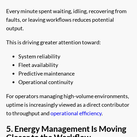
Every minute spent waiting, idling, recovering from
faults, or leaving workflows reduces potential
output.
This is driving greater attention toward:
System reliability
Fleet availability
Predictive maintenance
Operational continuity
For operators managing high-volume environments,
uptime is increasingly viewed as a direct contributor
to throughput and
operational efficiency
.
5. Energy Management Is Moving