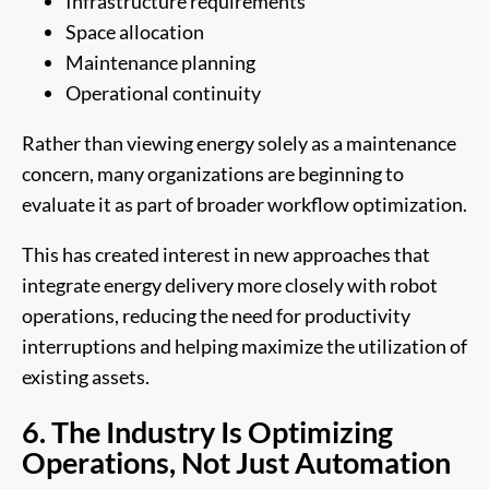
Infrastructure requirements
Space allocation
Maintenance planning
Operational continuity
Rather than viewing energy solely as a maintenance
concern, many organizations are beginning to
evaluate it as part of broader workflow optimization.
This has created interest in new approaches that
integrate energy delivery more closely with robot
operations, reducing the need for productivity
interruptions and helping maximize the utilization of
existing assets.
6. The Industry Is Optimizing
Operations, Not Just Automation