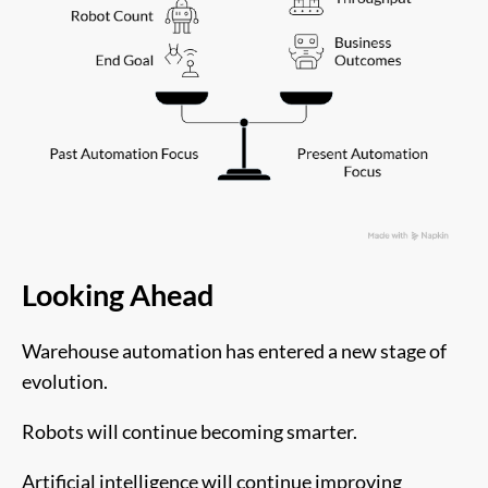
Looking Ahead
Warehouse automation has entered a new stage of
evolution.
Robots will continue becoming smarter.
Artificial intelligence will continue improving