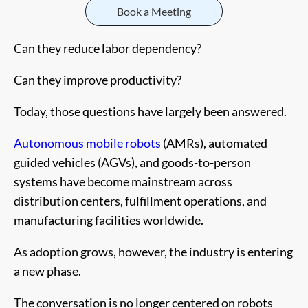
Book a Meeting
Can they reduce labor dependency?
Can they improve productivity?
Today, those questions have largely been answered.
Autonomous mobile robots
(AMRs), automated
guided vehicles (AGVs), and goods-to-person
systems have become mainstream across
distribution centers, fulfillment operations, and
manufacturing facilities worldwide.
As adoption grows, however, the industry is entering
a new phase.
The conversation is no longer centered on robots