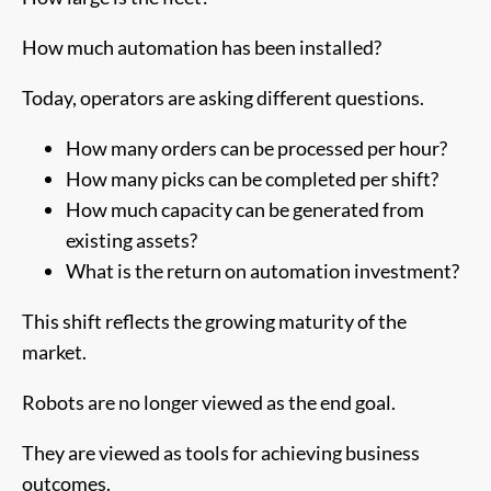
How much automation has been installed?
Today, operators are asking different questions.
How many orders can be processed per hour?
How many picks can be completed per shift?
How much capacity can be generated from
existing assets?
What is the return on automation investment?
This shift reflects the growing maturity of the
market.
Robots are no longer viewed as the end goal.
They are viewed as tools for achieving business
outcomes.