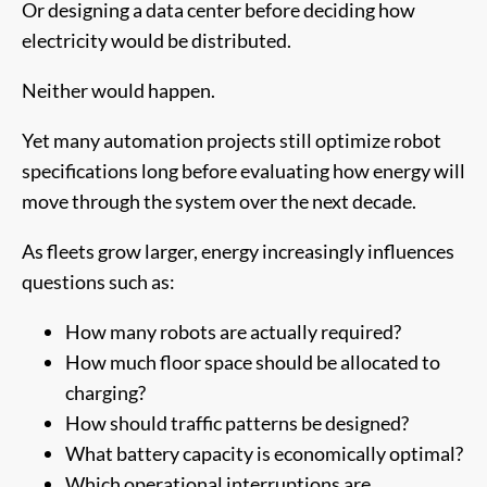
Or designing a data center before deciding how
electricity would be distributed.
Neither would happen.
Yet many automation projects still optimize robot
specifications long before evaluating how energy will
move through the system over the next decade.
As fleets grow larger, energy increasingly influences
questions such as:
How many robots are actually required?
How much floor space should be allocated to
charging?
How should traffic patterns be designed?
What battery capacity is economically optimal?
Which operational interruptions are