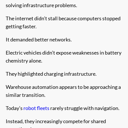
solving infrastructure problems.
The internet didn’t stall because computers stopped
getting faster.
It demanded better networks.
Electric vehicles didn’t expose weaknesses in battery
chemistry alone.
They highlighted charging infrastructure.
Warehouse automation appears to be approaching a
similar transition.
Today’s
robot fleets
rarely struggle with navigation.
Instead, they increasingly compete for shared