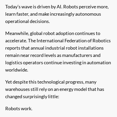
Today’s wave is driven by AI. Robots perceive more,
learn faster, and make increasingly autonomous
operational decisions.
Meanwhile, global robot adoption continues to
accelerate. The International Federation of Robotics
reports that annual industrial robot installations
remain near record levels as manufacturers and
logistics operators continue investing in automation
worldwide.
Yet despite this technological progress, many
warehouses still rely on an energy model that has
changed surprisingly little:
Robots work.