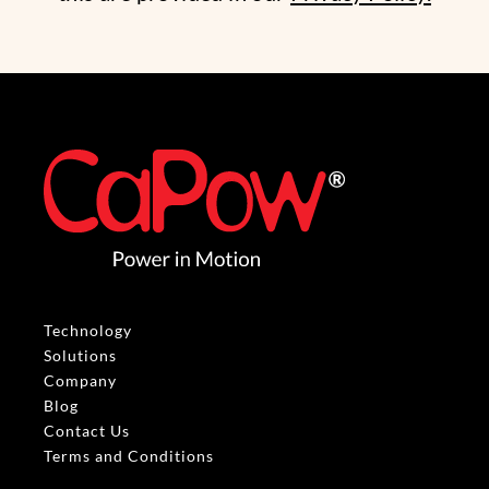
Technology
Solutions
Company
Blog
Contact Us
Terms and Conditions