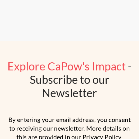
Explore CaPow's Impact
-
Subscribe to our
Newsletter
By entering your email address, you consent
to receiving our newsletter. More details on
this are provided in our
Privacy Policy.