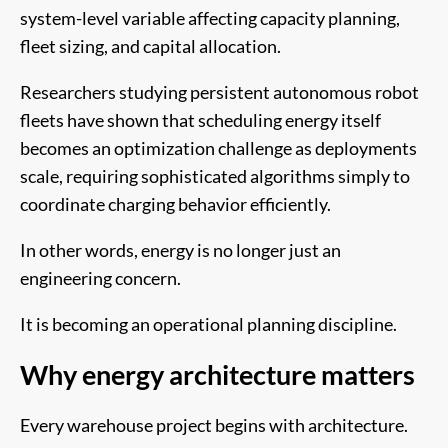
system-level variable affecting capacity planning,
fleet sizing, and capital allocation.
Researchers studying persistent autonomous robot
fleets have shown that scheduling energy itself
becomes an optimization challenge as deployments
scale, requiring sophisticated algorithms simply to
coordinate charging behavior efficiently.
In other words, energy is no longer just an
engineering concern.
It is becoming an operational planning discipline.
Why energy architecture matters
Every warehouse project begins with architecture.