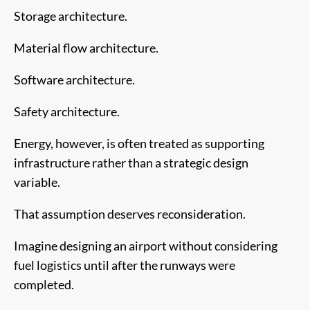
Storage architecture.
Material flow architecture.
Software architecture.
Safety architecture.
Energy, however, is often treated as supporting
infrastructure rather than a strategic design
variable.
That assumption deserves reconsideration.
Imagine designing an airport without considering
fuel logistics until after the runways were
completed.