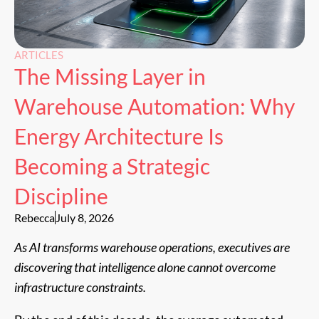
ARTICLES
The Missing Layer in
Warehouse Automation: Why
Energy Architecture Is
Becoming a Strategic
Discipline
Rebecca
July 8, 2026
As AI transforms warehouse operations, executives are
discovering that intelligence alone cannot overcome
infrastructure constraints.