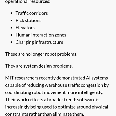
operational resources:
Traffic corridors
Pick stations
Elevators
Human interaction zones
Charging infrastructure
These are no longer robot problems.
They are system design problems.
MIT researchers recently demonstrated AI systems
capable of reducing warehouse traffic congestion by
coordinating robot movement more intelligently.
Their work reflects a broader trend: software is
increasingly being used to optimize around physical
constraints rather than eliminate them.