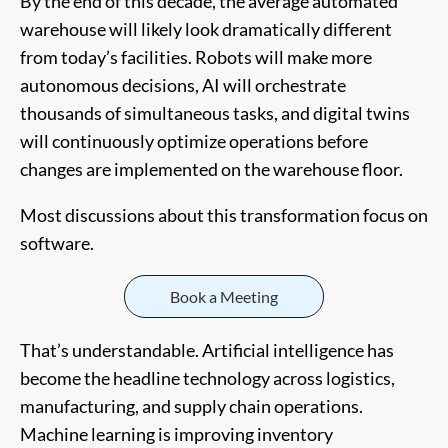
By the end of this decade, the average automated
warehouse will likely look dramatically different
from today’s facilities. Robots will make more
autonomous decisions, AI will orchestrate
thousands of simultaneous tasks, and digital twins
will continuously optimize operations before
changes are implemented on the warehouse floor.
Most discussions about this transformation focus on
software.
Book a Meeting
That’s understandable. Artificial intelligence has
become the headline technology across logistics,
manufacturing, and supply chain operations.
Machine learning is improving inventory