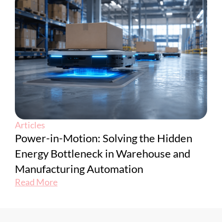
Articles
Power-in-Motion: Solving the Hidden
Energy Bottleneck in Warehouse and
Manufacturing Automation
Read More