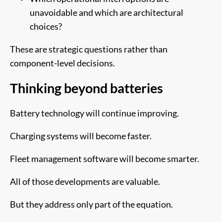
unavoidable and which are architectural
choices?
These are strategic questions rather than
component-level decisions.
Thinking beyond batteries
Battery technology will continue improving.
Charging systems will become faster.
Fleet management software will become smarter.
All of those developments are valuable.
But they address only part of the equation.