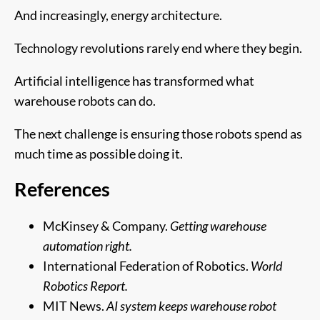
And increasingly, energy architecture.
Technology revolutions rarely end where they begin.
Artificial intelligence has transformed what
warehouse robots can do.
The next challenge is ensuring those robots spend as
much time as possible doing it.
References
McKinsey & Company.
Getting warehouse
automation right.
International Federation of Robotics.
World
Robotics Report.
MIT News.
AI system keeps warehouse robot