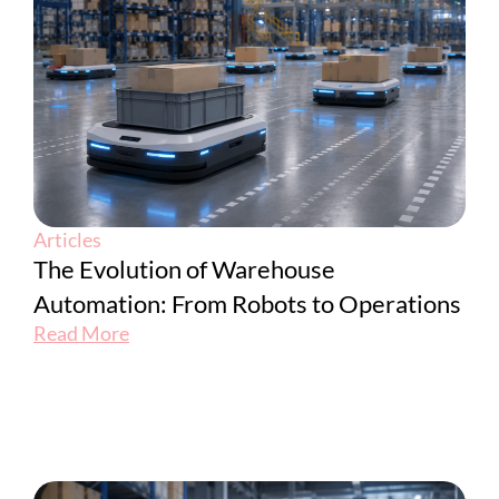
Articles
The Evolution of Warehouse
Automation: From Robots to Operations
Read More