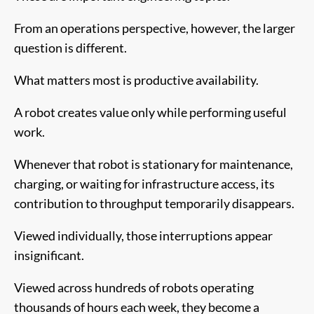
From an operations perspective, however, the larger
question is different.
What matters most is productive availability.
A robot creates value only while performing useful
work.
Whenever that robot is stationary for maintenance,
charging, or waiting for infrastructure access, its
contribution to throughput temporarily disappears.
Viewed individually, those interruptions appear
insignificant.
Viewed across hundreds of robots operating
thousands of hours each week, they become a