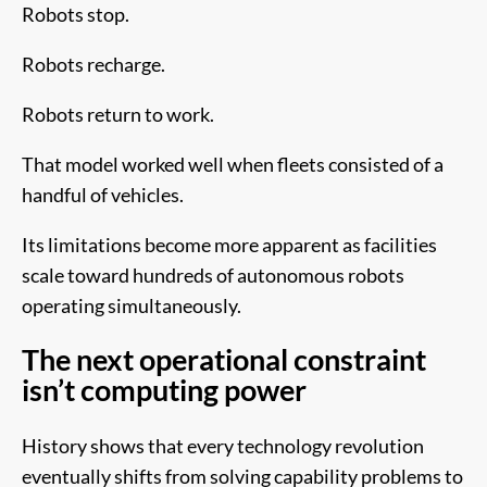
Robots stop.
Robots recharge.
Robots return to work.
That model worked well when fleets consisted of a
handful of vehicles.
Its limitations become more apparent as facilities
scale toward hundreds of autonomous robots
operating simultaneously.
The next operational constraint
isn’t computing power
History shows that every technology revolution
eventually shifts from solving capability problems to