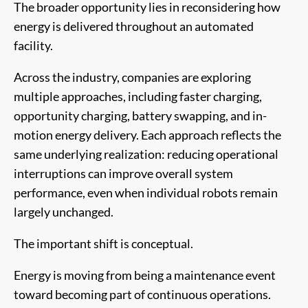
The broader opportunity lies in reconsidering how
energy is delivered throughout an automated
facility.
Across the industry, companies are exploring
multiple approaches, including faster charging,
opportunity charging, battery swapping, and in-
motion energy delivery. Each approach reflects the
same underlying realization: reducing operational
interruptions can improve overall system
performance, even when individual robots remain
largely unchanged.
The important shift is conceptual.
Energy is moving from being a maintenance event
toward becoming part of continuous operations.