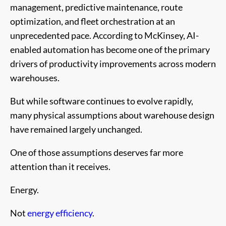
management, predictive maintenance, route
optimization, and fleet orchestration at an
unprecedented pace. According to McKinsey, AI-
enabled automation has become one of the primary
drivers of productivity improvements across modern
warehouses.
But while software continues to evolve rapidly,
many physical assumptions about warehouse design
have remained largely unchanged.
One of those assumptions deserves far more
attention than it receives.
Energy.
Not
energy efficiency
.