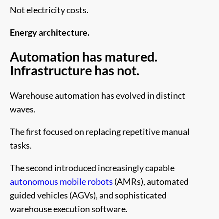
Not electricity costs.
Energy architecture.
Automation has matured.
Infrastructure has not.
Warehouse automation has evolved in distinct
waves.
The first focused on replacing repetitive manual
tasks.
The second introduced increasingly capable
autonomous mobile robots
(AMRs), automated
guided vehicles (AGVs), and sophisticated
warehouse execution software.