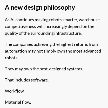
A new design philosophy
As AI continues making robots smarter, warehouse
competitiveness will increasingly depend on the
quality of the surrounding infrastructure.
The companies achieving the highest returns from
automation may not simply own the most advanced
robots.
They may own the best-designed systems.
That includes software.
Workflow.
Material flow.