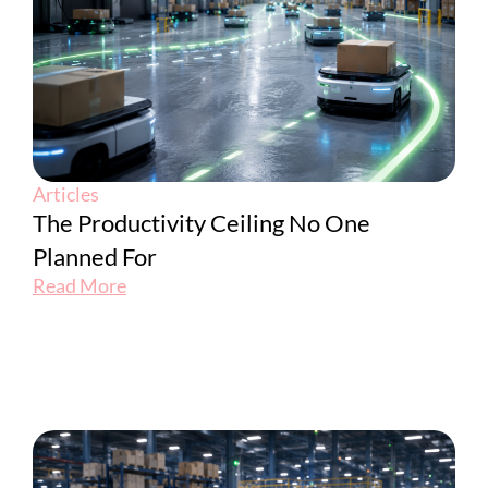
Articles
The Productivity Ceiling No One
Planned For
Read More