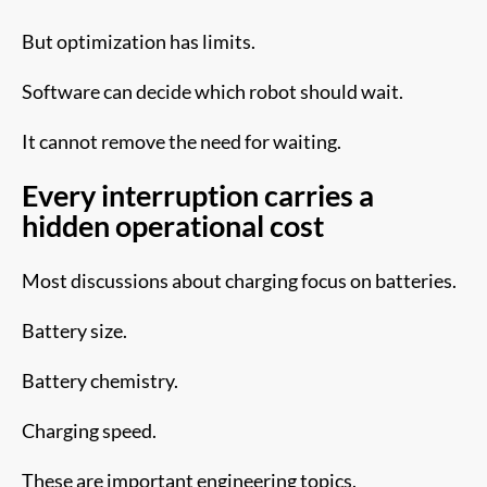
But optimization has limits.
Software can decide which robot should wait.
It cannot remove the need for waiting.
Every interruption carries a
hidden operational cost
Most discussions about charging focus on batteries.
Battery size.
Battery chemistry.
Charging speed.
These are important engineering topics.