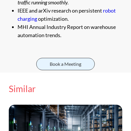
traffic running smoothly.
IEEE and arXiv research on persistent
robot
charging
optimization.
MHI Annual Industry Report on warehouse
automation trends.
Book a Meeting
Similar