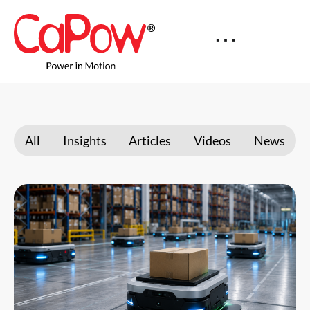
All
Insights
Articles
Videos
News