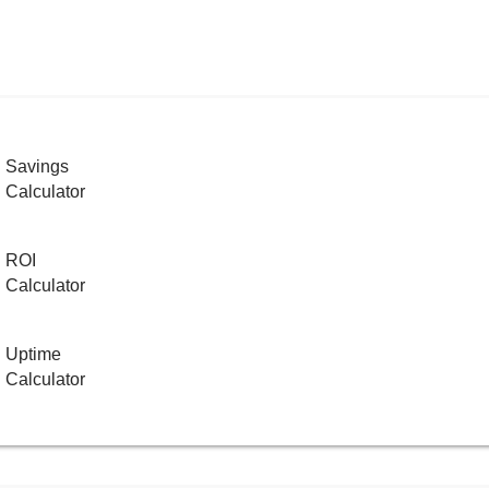
Savings
Calculator
ROI
Calculator
Uptime
Calculator