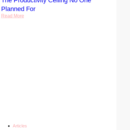
The Productivity Ceiling No One
Planned For
Read More
Articles