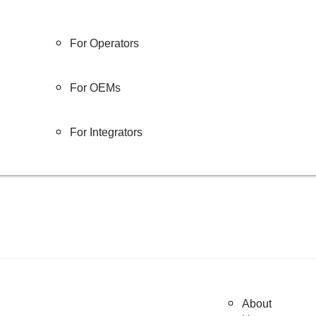
For Operators
For OEMs
For Integrators
About