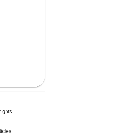
sights
ticles