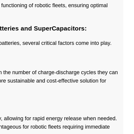
s functioning of robotic fleets, ensuring optimal
teries and SuperCapacitors:
teries, several critical factors come into play.
in the number of charge-discharge cycles they can
ore sustainable and cost-effective solution for
y, allowing for rapid energy release when needed.
antageous for robotic fleets requiring immediate