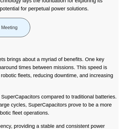
chnology lays the foundation for exploring its
 potential for perpetual power solutions.
 Meeting
eets brings about a myriad of benefits. One key
urnaround times between missions. This speed is
f robotic fleets, reducing downtime, and increasing
f SuperCapacitors compared to traditional batteries.
harge cycles, SuperCapacitors prove to be a more
botic fleet operations.
ency, providing a stable and consistent power