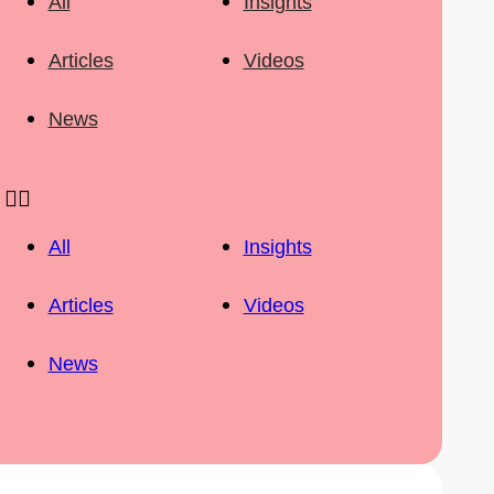
All
Insights
Articles
Videos
News
All
Insights
Articles
Videos
News