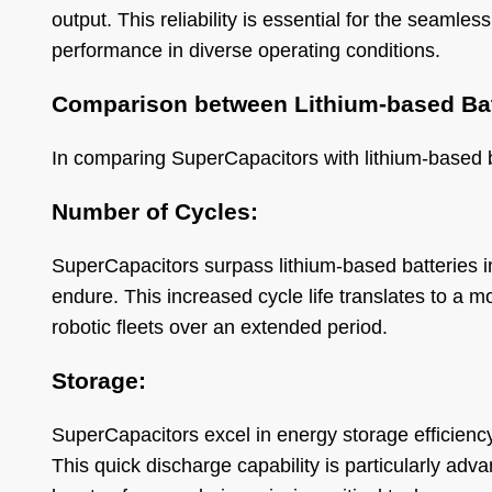
output. This reliability is essential for the seamles
performance in diverse operating conditions.
Comparison between Lithium-based Bat
In comparing SuperCapacitors with lithium-based bat
Number of Cycles:
SuperCapacitors surpass lithium-based batteries 
endure. This increased cycle life translates to a m
robotic fleets over an extended period.
Storage:
SuperCapacitors excel in energy storage efficienc
This quick discharge capability is particularly adv