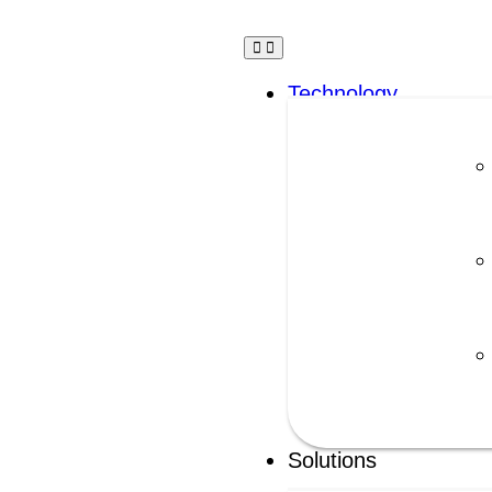
Technology
Solutions