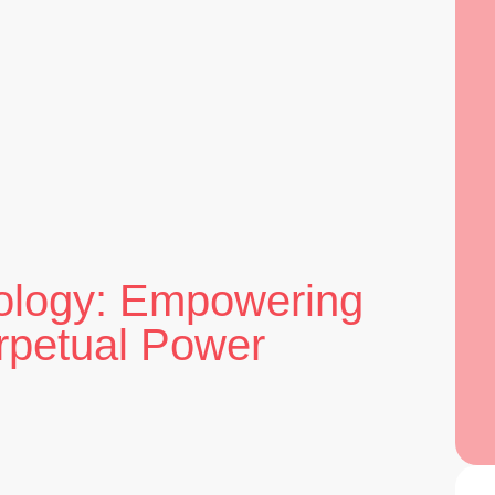
ology: Empowering
erpetual Power