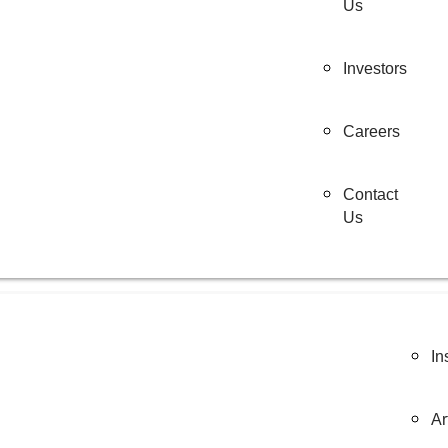
Us
Investors
Careers
Contact
Us
In
Ar