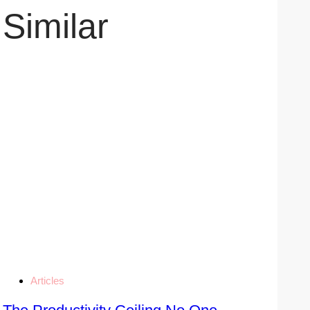
Similar
Articles