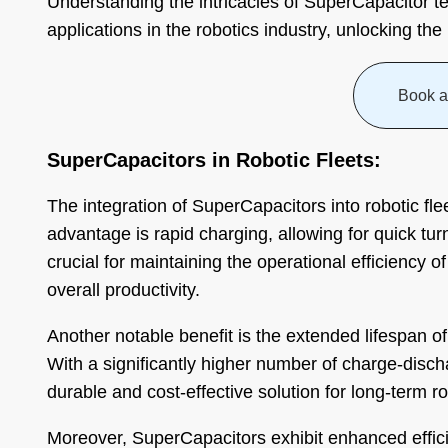
Understanding the intricacies of SuperCapacitor te
applications in the robotics industry, unlocking the
Book a
SuperCapacitors in Robotic Fleets:
The integration of SuperCapacitors into robotic fl
advantage is rapid charging, allowing for quick t
crucial for maintaining the operational efficiency o
overall productivity.
Another notable benefit is the extended lifespan o
With a significantly higher number of charge-disc
durable and cost-effective solution for long-term ro
Moreover, SuperCapacitors exhibit enhanced effici