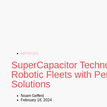
ARTICLES
SuperCapacitor Techn
Robotic Fleets with P
Solutions
Noam Geffen
February 18, 2024