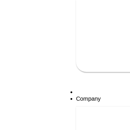
Company