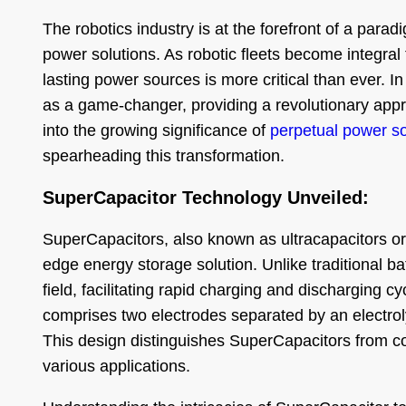
The robotics industry is at the forefront of a para
power solutions. As robotic fleets become integral t
lasting power sources is more critical than ever. 
as a game-changer, providing a revolutionary appro
into the growing significance of
perpetual power so
spearheading this transformation.
SuperCapacitor Technology Unveiled:
SuperCapacitors, also known as ultracapacitors or 
edge energy storage solution. Unlike traditional ba
field, facilitating rapid charging and discharging 
comprises two electrodes separated by an electroly
This design distinguishes SuperCapacitors from co
various applications.