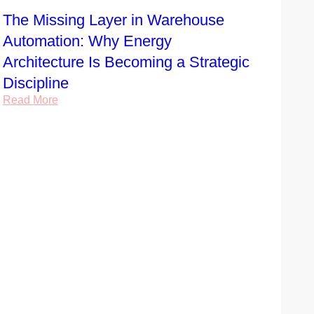
The Missing Layer in Warehouse
Automation: Why Energy
Architecture Is Becoming a Strategic
Discipline
Read More