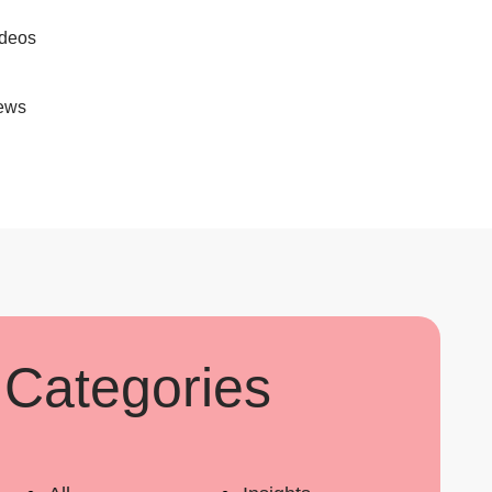
deos
ews
Categories