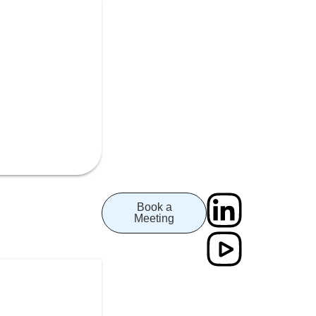
Book a
Meeting