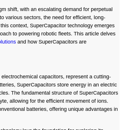
digm shift, with an escalating demand for perpetual
o various sectors, the need for efficient, long-
In this context, SuperCapacitor technology emerges
ach to powering robotic fleets. This article delves
lutions
and how SuperCapacitors are
electrochemical capacitors, represent a cutting-
tteries, SuperCapacitors store energy in an electric
cycles. The fundamental structure of SuperCapacitors
te, allowing for the efficient movement of ions.
nventional batteries, offering unique advantages in