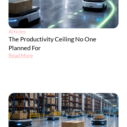
Articles
The Productivity Ceiling No One
Planned For
Read More