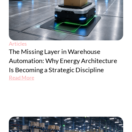
Articles
The Missing Layer in Warehouse
Automation: Why Energy Architecture
Is Becoming a Strategic Discipline
Read More