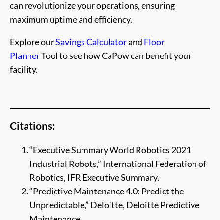
can revolutionize your operations, ensuring
maximum uptime and efficiency.
Explore our
Savings Calculator
and
Floor
Planner
Tool to see how CaPow can benefit your
facility.
Citations:
“Executive Summary World Robotics 2021
Industrial Robots,” International Federation of
Robotics, IFR Executive Summary.
“Predictive Maintenance 4.0: Predict the
Unpredictable,” Deloitte, Deloitte Predictive
Maintenance.