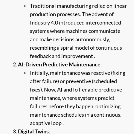
Traditional manufacturing relied on linear
production processes. The advent of
Industry 4.0 introduced interconnected
systems where machines communicate
and make decisions autonomously,
resembling a spiral model of continuous
feedback and improvement .
AI-Driven Predictive Maintenance
:
Initially, maintenance was reactive (fixing
after failure) or preventive (scheduled
fixes). Now, AI and IoT enable predictive
maintenance, where systems predict
failures before they happen, optimizing
maintenance schedules in a continuous,
adaptive loop .
Digital Twins
: