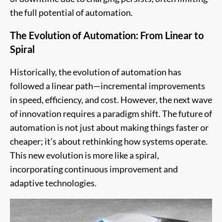
the full potential of automation.
The Evolution of Automation: From Linear to
Spiral
Historically, the evolution of automation has
followed a linear path—incremental improvements
in speed, efficiency, and cost. However, the next wave
of innovation requires a paradigm shift. The future of
automation is not just about making things faster or
cheaper; it’s about rethinking how systems operate.
This new evolution is more like a spiral,
incorporating continuous improvement and
adaptive technologies.