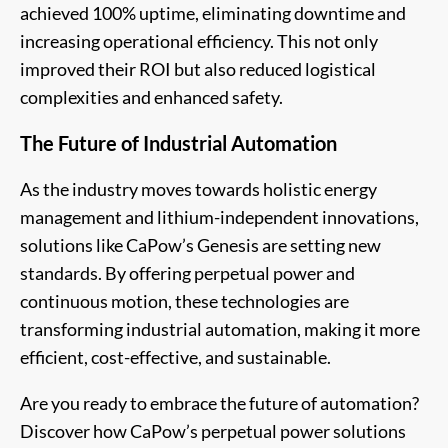
achieved 100% uptime, eliminating downtime and
increasing operational efficiency. This not only
improved their ROI but also reduced logistical
complexities and enhanced safety.
The Future of Industrial Automation
As the industry moves towards holistic energy
management and lithium-independent innovations,
solutions like CaPow’s Genesis are setting new
standards. By offering perpetual power and
continuous motion, these technologies are
transforming industrial automation, making it more
efficient, cost-effective, and sustainable.
Are you ready to embrace the future of automation?
Discover how CaPow’s perpetual power solutions