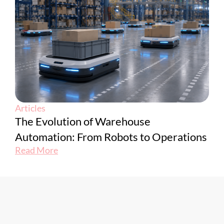
Articles
The Evolution of Warehouse
Automation: From Robots to Operations
Read More