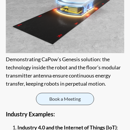
Demonstrating CaPow’s Genesis solution: the
technology inside the robot and the floor’s modular
transmitter antenna ensure continuous energy
transfer, keeping robots in perpetual motion.
Book a Meeting
Industry Examples:
Industry 4.0 and the Internet of Things (IoT)
: