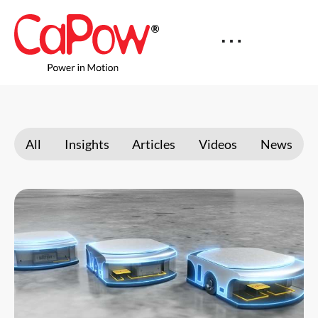
All
Insights
Articles
Videos
News