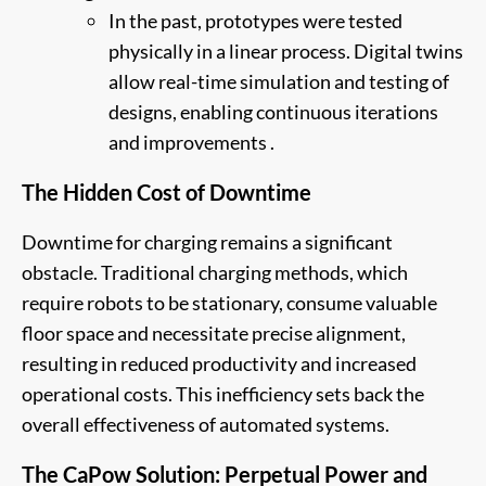
In the past, prototypes were tested
physically in a linear process. Digital twins
allow real-time simulation and testing of
designs, enabling continuous iterations
and improvements .
The Hidden Cost of Downtime
Downtime for charging remains a significant
obstacle. Traditional charging methods, which
require robots to be stationary, consume valuable
floor space and necessitate precise alignment,
resulting in reduced productivity and increased
operational costs. This inefficiency sets back the
overall effectiveness of automated systems.
The CaPow Solution: Perpetual Power and