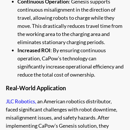
Continuous Operation
: Genesis supports
continuous misalignment in the direction of
travel, allowing robots to charge while they
move. This drastically reduces travel time from
the working area to the charging area and
eliminates stationary charging periods.
Increased ROI
: By ensuring continuous
operation, CaPow’s technology can
significantly increase operational efficiency and
reduce the total cost of ownership.
Real-World Application
JLC Robotics,
an American robotics distributor,
faced significant challenges with robot downtime,
misalignment issues, and safety hazards. After
implementing CaPow’s Genesis solution, they