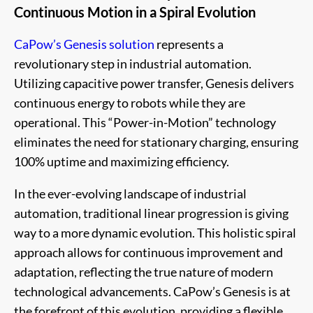
Continuous Motion in a Spiral Evolution
CaPow’s Genesis solution
represents a
revolutionary step in industrial automation.
Utilizing capacitive power transfer, Genesis delivers
continuous energy to robots while they are
operational. This “Power-in-Motion” technology
eliminates the need for stationary charging, ensuring
100% uptime and maximizing efficiency.
In the ever-evolving landscape of industrial
automation, traditional linear progression is giving
way to a more dynamic evolution. This holistic spiral
approach allows for continuous improvement and
adaptation, reflecting the true nature of modern
technological advancements. CaPow’s Genesis is at
the forefront of this evolution, providing a flexible