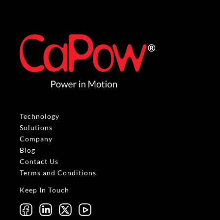
Technology
Solutions
Company
Blog
Contact Us
Terms and Conditions
Keep In Touch