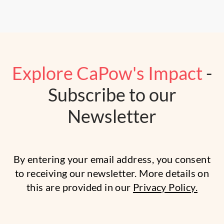
Explore CaPow's Impact
-
Subscribe to our
Newsletter
By entering your email address, you consent
to receiving our newsletter. More details on
this are provided in our
Privacy Policy.