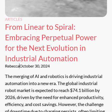
ARTICLES
From Linear to Spiral:
Embracing Perpetual Power
for the Next Evolution in
Industrial Automation
Rebecca
October 30, 2024
The merging of AI and robotics is driving industrial
automation into a new era. The global industrial
robot market is expected to reach $74.1 billion by
2026, driven by the need for enhanced productivity,
efficiency, and cost savings. However, the challenge
of downtime due to charging persists, often limiting