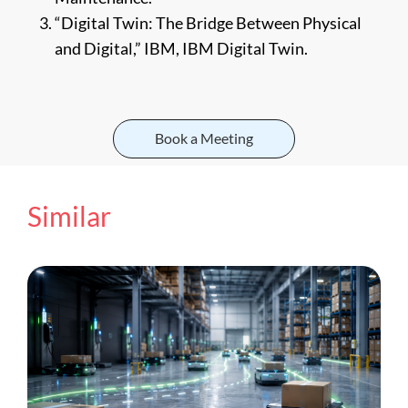
“Digital Twin: The Bridge Between Physical
and Digital,” IBM, IBM Digital Twin.
Book a Meeting
Similar