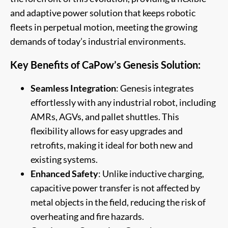
and adaptive power solution that keeps robotic
fleets in perpetual motion, meeting the growing
demands of today’s industrial environments.
Key Benefits of CaPow’s Genesis Solution:
Seamless Integration
: Genesis integrates
effortlessly with any industrial robot, including
AMRs, AGVs, and pallet shuttles. This
flexibility allows for easy upgrades and
retrofits, making it ideal for both new and
existing systems.
Enhanced Safety
: Unlike inductive charging,
capacitive power transfer is not affected by
metal objects in the field, reducing the risk of
overheating and fire hazards.