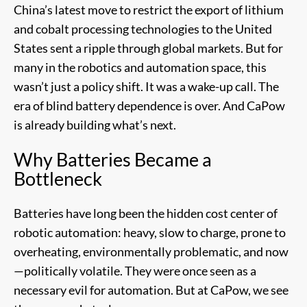
China’s latest move to restrict the export of lithium
and cobalt processing technologies to the United
States sent a ripple through global markets. But for
many in the robotics and automation space, this
wasn’t just a policy shift. It was a wake-up call. The
era of blind battery dependence is over. And CaPow
is already building what’s next.
Why Batteries Became a
Bottleneck
Batteries have long been the hidden cost center of
robotic automation: heavy, slow to charge, prone to
overheating, environmentally problematic, and now
—politically volatile. They were once seen as a
necessary evil for automation. But at CaPow, we see