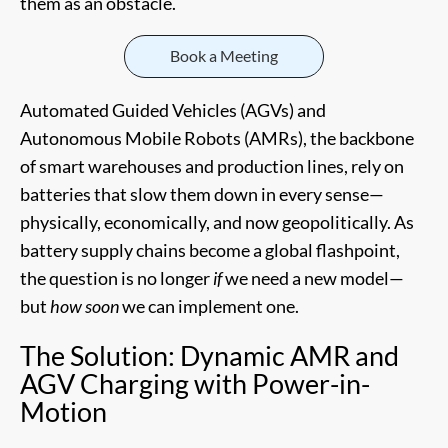
them as an obstacle.
Book a Meeting
Automated Guided Vehicles (AGVs) and
Autonomous Mobile Robots (AMRs), the backbone
of smart warehouses and production lines, rely on
batteries that slow them down in every sense—
physically, economically, and now geopolitically. As
battery supply chains become a global flashpoint,
the question is no longer
if
we need a new model—
but
how soon
we can implement one.
The Solution: Dynamic AMR and
AGV Charging with Power-in-
Motion