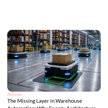
Articles
The Missing Layer in Warehouse