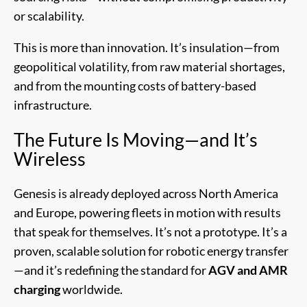
or scalability.
This is more than innovation. It’s insulation—from
geopolitical volatility, from raw material shortages,
and from the mounting costs of battery-based
infrastructure.
The Future Is Moving—and It’s
Wireless
Genesis is already deployed across North America
and Europe, powering fleets in motion with results
that speak for themselves. It’s not a prototype. It’s a
proven, scalable solution for robotic energy transfer
—and it’s redefining the standard for
AGV and AMR
charging
worldwide.