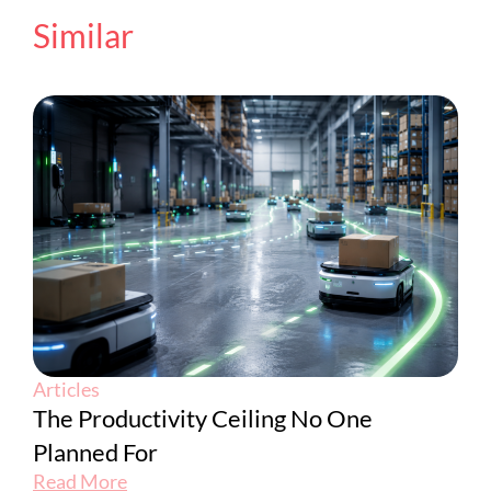
Similar
Articles
The Productivity Ceiling No One
Planned For
Read More