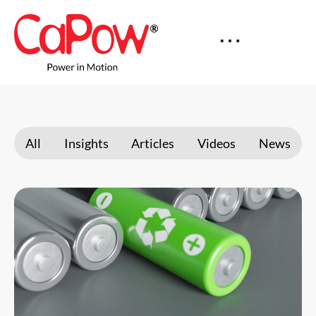
All
Insights
Articles
Videos
News