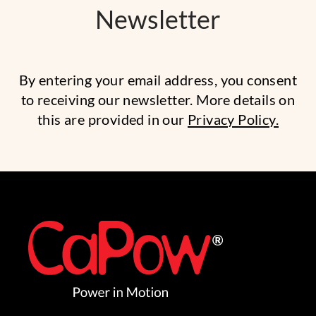
Newsletter
By entering your email address, you consent
to receiving our newsletter. More details on
this are provided in our
Privacy Policy.