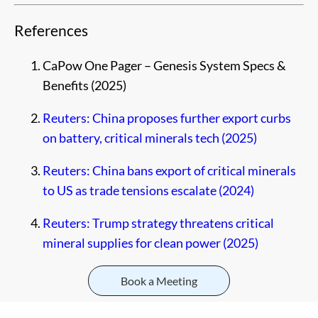
References
CaPow One Pager – Genesis System Specs &
Benefits (2025)
Reuters: China proposes further export curbs
on battery, critical minerals tech (2025)
Reuters: China bans export of critical minerals
to US as trade tensions escalate (2024)
Reuters: Trump strategy threatens critical
mineral supplies for clean power (2025)
Book a Meeting