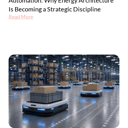
Automation: Why Energy Architecture
Is Becoming a Strategic Discipline
Read More