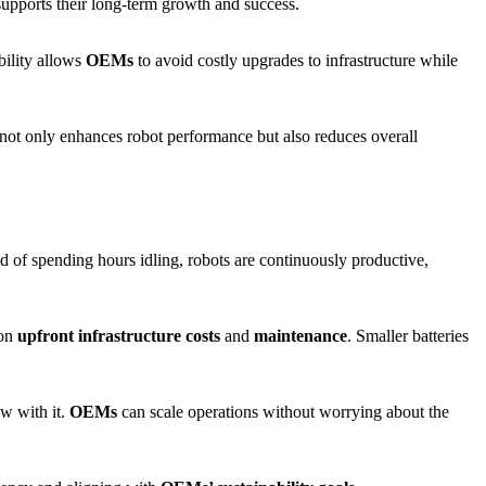
 supports their long-term growth and success.
ibility allows
OEMs
to avoid costly upgrades to infrastructure while
is not only enhances robot performance but also reduces overall
ead of spending hours idling, robots are continuously productive,
 on
upfront infrastructure costs
and
maintenance
. Smaller batteries
w with it.
OEMs
can scale operations without worrying about the