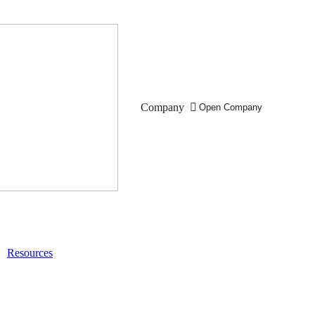
Company
Open Company
Resources