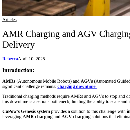
Articles
AMR Charging and AGV Charging
Delivery
Rebecca
April 10, 2025
Introduction:
AMRs
(Autonomous Mobile Robots) and
AGVs
(Automated Guided Ve
significant challenge remains:
charging downtime
.
Traditional charging methods require AMRs and AGVs to stop and dock 
this downtime is a serious bottleneck, limiting the ability to scale and 
CaPow’s Genesis system
provides a solution to this challenge with
i
leveraging
AMR charging
and
AGV charging
solutions that elimi