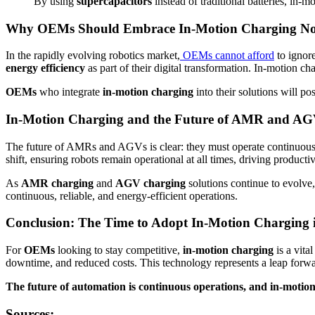
By using
supercapacitors
instead of traditional batteries, in-
Why OEMs Should Embrace In-Motion Charging N
In the rapidly evolving robotics market,
OEMs cannot afford
to ignor
energy efficiency
as part of their digital transformation. In-motion 
OEMs
who integrate
in-motion charging
into their solutions will po
In-Motion Charging and the Future of AMR and AG
The future of AMRs and AGVs is clear: they must operate continuousl
shift, ensuring robots remain operational at all times, driving producti
As
AMR charging
and
AGV charging
solutions continue to evolve
continuous, reliable, and energy-efficient operations.
Conclusion: The Time to Adopt In-Motion Charging 
For
OEMs
looking to stay competitive,
in-motion charging
is a vita
downtime, and reduced costs. This technology represents a leap forwa
The future of automation is continuous operations, and in-motion c
Sources: