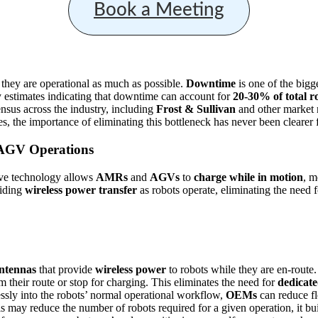
Book a Meeting
 they are operational as much as possible.
Downtime
is one of the bigge
ry estimates indicating that downtime can account for
20-30% of total r
nsus across the industry, including
Frost & Sullivan
and other market r
, the importance of eliminating this bottleneck has never been clearer f
 AGV Operations
ive technology allows
AMRs
and
AGVs
to
charge while in motion
, m
viding
wireless power transfer
as robots operate, eliminating the need f
antennas
that provide
wireless power
to robots while they are en-route.
m their route or stop for charging. This eliminates the need for
dedicate
essly into the robots’ normal operational workflow,
OEMs
can reduce fl
 may reduce the number of robots required for a given operation, it bu