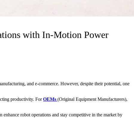
ions with In-Motion Power
manufacturing, and e-commerce. However, despite their potential, one
cting productivity. For
OEMs
(Original Equipment Manufacturers),
n enhance robot operations and stay competitive in the market by