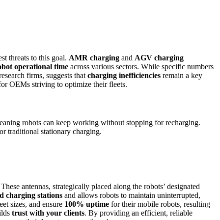
st threats to this goal.
AMR charging
and
AGV charging
obot operational time
across various sectors. While specific numbers
esearch firms, suggests that
charging inefficiencies
remain a key
or OEMs striving to optimize their fleets.
eaning robots can keep working without stopping for recharging.
or traditional stationary charging.
 These antennas, strategically placed along the robots’ designated
d charging stations
and allows robots to maintain uninterrupted,
eet sizes, and ensure
100% uptime
for their mobile robots, resulting
ilds
trust with your clients
. By providing an efficient, reliable