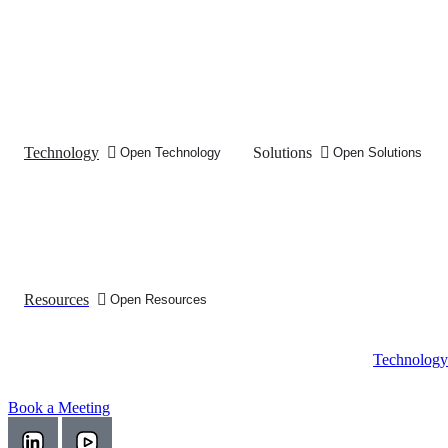
Technology
Solutions
Open Technology
Open Solutions
Resources
Open Resources
Technology
Book a Meeting