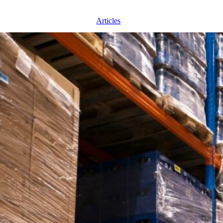
Articles