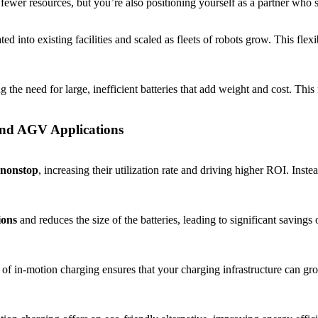
 fewer resources, but you’re also positioning yourself as a partner who
ted into existing facilities and scaled as fleets of robots grow. This flex
ng the need for large, inefficient batteries that add weight and cost. Th
and AGV Applications
nonstop
, increasing their utilization rate and driving higher ROI. Inst
ions
and reduces the size of the batteries, leading to significant savings
 in-motion charging ensures that your charging infrastructure can gro