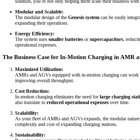
solution, you’re not only helping them scale their business with
Modular and Scalable:
The modular design of the
Genesis system
can be easily integra
expanding their operations.
Energy Efficiency:
The system uses
smaller batteries
or
supercapacitors
, reduci
operational expenses.
The Business Case for In-Motion Charging in AMR 
Maximized Utilization:
AMRs and AGVs equipped with in-motion charging can work
improving overall throughput.
Cost Reduction:
In-motion charging eliminates the need for
large charging stat
also translate to
reduced operational expenses
over time.
Scalability:
As your fleet of AMRs and AGVs expands, the modular nature of
complexity and cost of expanding charging stations.
Sustainability: