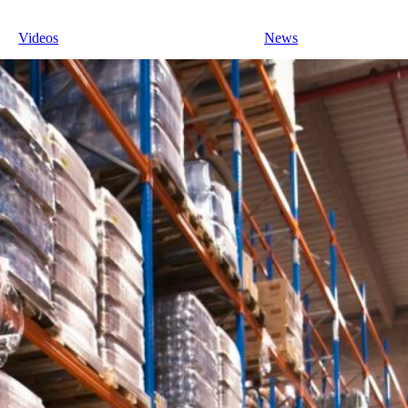
Videos
News