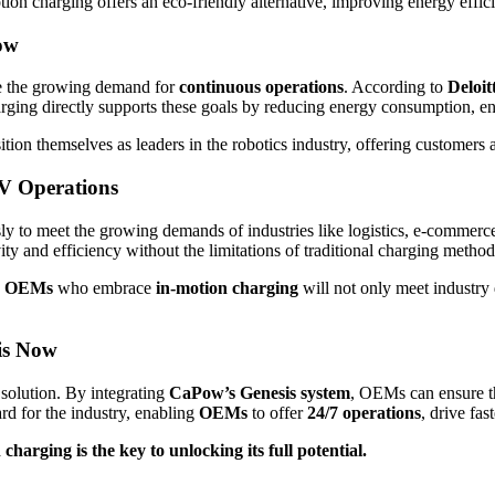
motion charging offers an eco-friendly alternative, improving energy effi
ow
e the growing demand for
continuous operations
. According to
Deloit
charging directly supports these goals by reducing energy consumption, e
sition themselves as leaders in the robotics industry, offering customers
V Operations
y to meet the growing demands of industries like logistics, e-commerc
vity and efficiency without the limitations of traditional charging method
,
OEMs
who embrace
in-motion charging
will not only meet industry
is Now
l solution. By integrating
CaPow’s Genesis system
, OEMs can ensure t
rd for the industry, enabling
OEMs
to offer
24/7 operations
, drive fas
harging is the key to unlocking its full potential.