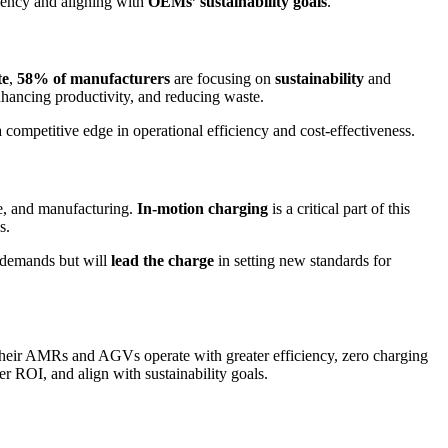
ciency and aligning with
OEMs’ sustainability goals
.
te
,
58% of manufacturers
are focusing on
sustainability
and
nhancing productivity, and reducing waste.
 a competitive edge in operational efficiency and cost-effectiveness.
e, and manufacturing.
In-motion charging
is a critical part of this
s.
 demands but will
lead the charge
in setting new standards for
heir AMRs and AGVs operate with greater efficiency, zero charging
ter ROI, and align with sustainability goals.