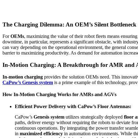
The Charging Dilemma: An OEM’s Silent Bottleneck
For
OEMs
, maximizing the value of their robot fleets means ensuring
downtime, in particular, represents a significant obstacle, with indust
can vary depending on the operational environment, the general conse
barrier to maximizing productivity. As demand for automation increases
In-Motion Charging: A Breakthrough for AMR and
In-motion charging
provides the solution OEMs need. This innovat
CaPow’s Genesis system
is a prime example of this technology, pro
How In-Motion Charging Works for AMRs and AGVs
Efficient Power Delivery with CaPow’s Floor Antennas:
CaPow’s
Genesis system
utilizes strategically deployed
floor 
paths, deliver energy without requiring the robots to deviate fro
continuous operations. By integrating the power transfer seaml
in
maximized efficiency
in automation environments. While this