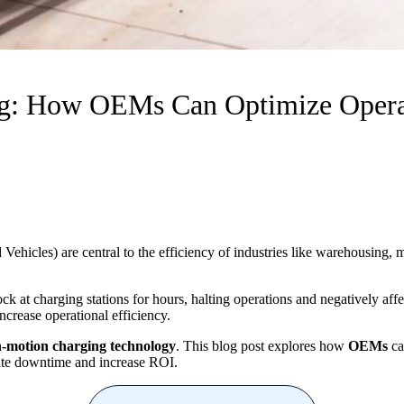
: How OEMs Can Optimize Operat
hicles) are central to the efficiency of industries like warehousing, 
at charging stations for hours, halting operations and negatively affe
increase operational efficiency.
n-motion charging technology
. This blog post explores how
OEMs
ca
nate downtime and increase ROI.