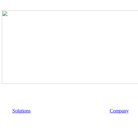
Solutions
Company