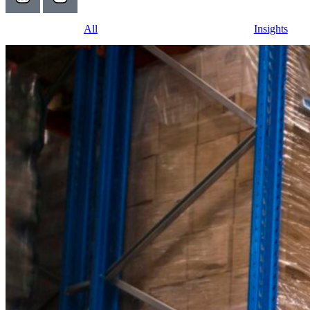
All
Insights