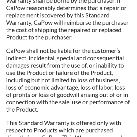
Warranty shall be borne by the purchaser. If
CaPow reasonably determines that a repair or
replacement iscovered by this Standard
Warranty, CaPow will reimburse the purchaser
the cost of shipping the repaired or replaced
Product to the purchaser.
CaPow shall not be liable for the customer’s
indirect, incidental, special and consequential
damages result from the use of, or inability to
use the Product or failure of the Product,
including but not limited to loss of business,
loss of economic advantage, loss of labor, loss
of profits or loss of goodwill arising out of or in
connection with the sale, use or performance of
the Product.
This Standard Warranty is offered only with
respect to Products which are purchased