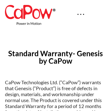
Standard Warranty- Genesis
by CaPow
CaPow Technologies Ltd. (“CaPow”) warrants
that Genesis (“Product”) is free of defects in
design, materials, and workmanship under
normal use. The Product is covered under this
Standard Warranty for a period of 12 months