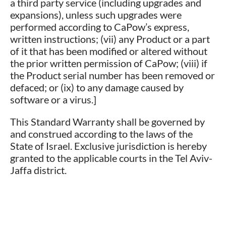
a third party service (including upgrades and
expansions), unless such upgrades were
performed according to CaPow’s express,
written instructions; (vii) any Product or a part
of it that has been modified or altered without
the prior written permission of CaPow; (viii) if
the Product serial number has been removed or
defaced; or (ix) to any damage caused by
software or a virus.]
This Standard Warranty shall be governed by
and construed according to the laws of the
State of Israel. Exclusive jurisdiction is hereby
granted to the applicable courts in the Tel Aviv-
Jaffa district.