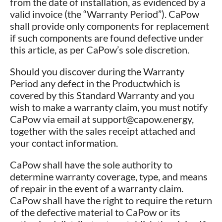
from the date of installation, as evidenced by a
valid invoice (the “Warranty Period”). CaPow
shall provide only components for replacement
if such components are found defective under
this article, as per CaPow’s sole discretion.
Should you discover during the Warranty
Period any defect in the Productwhich is
covered by this Standard Warranty and you
wish to make a warranty claim, you must notify
CaPow via email at support@capow.energy,
together with the sales receipt attached and
your contact information.
CaPow shall have the sole authority to
determine warranty coverage, type, and means
of repair in the event of a warranty claim.
CaPow shall have the right to require the return
of the defective material to CaPow or its