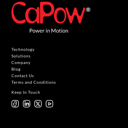
Technology
Solutions
Company
Blog
Contact Us
Terms and Conditions
Keep In Touch