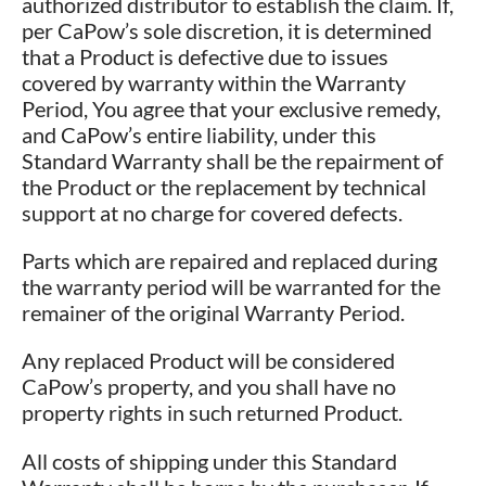
authorized distributor to establish the claim. If,
per CaPow’s sole discretion, it is determined
that a Product is defective due to issues
covered by warranty within the Warranty
Period, You agree that your exclusive remedy,
and CaPow’s entire liability, under this
Standard Warranty shall be the repairment of
the Product or the replacement by technical
support at no charge for covered defects.
Parts which are repaired and replaced during
the warranty period will be warranted for the
remainer of the original Warranty Period.
Any replaced Product will be considered
CaPow’s property, and you shall have no
property rights in such returned Product.
All costs of shipping under this Standard