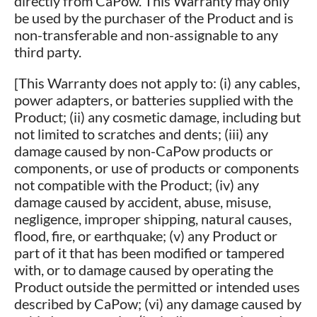
directly from CaPow. This Warranty may only
be used by the purchaser of the Product and is
non-transferable and non-assignable to any
third party.
[This Warranty does not apply to: (i) any cables,
power adapters, or batteries supplied with the
Product; (ii) any cosmetic damage, including but
not limited to scratches and dents; (iii) any
damage caused by non-CaPow products or
components, or use of products or components
not compatible with the Product; (iv) any
damage caused by accident, abuse, misuse,
negligence, improper shipping, natural causes,
flood, fire, or earthquake; (v) any Product or
part of it that has been modified or tampered
with, or to damage caused by operating the
Product outside the permitted or intended uses
described by CaPow; (vi) any damage caused by