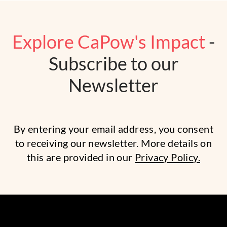
Explore CaPow's Impact
-
Subscribe to our
Newsletter
By entering your email address, you consent
to receiving our newsletter. More details on
this are provided in our
Privacy Policy.