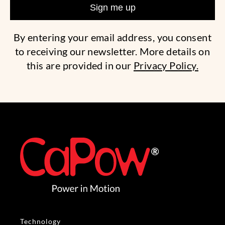
By entering your email address, you consent
to receiving our newsletter. More details on
this are provided in our
Privacy Policy.
Technology