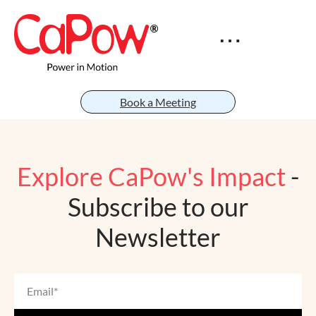
Book a Meeting
Explore CaPow's Impact
-
Subscribe to our
Newsletter
Email
*