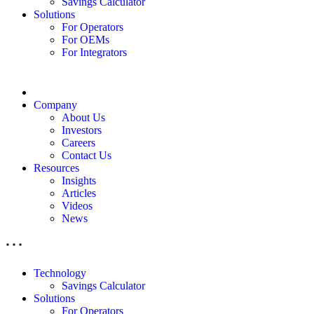
Savings Calculator
Solutions
For Operators
For OEMs
For Integrators
Company
About Us
Investors
Careers
Contact Us
Resources
Insights
Articles
Videos
News
Technology
Savings Calculator
Solutions
For Operators