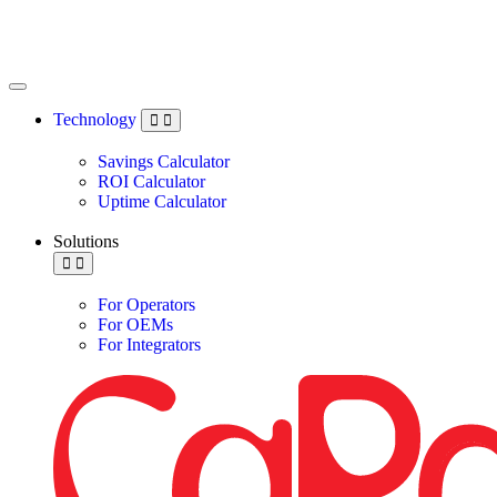
Technology
Savings Calculator
ROI Calculator
Uptime Calculator
Solutions
For Operators
For OEMs
For Integrators