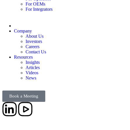
For OEMs
For Integrators
Company
About Us
Investors
Careers
Contact Us
Resources
Insights
Articles
Videos
News
Book a Meeting