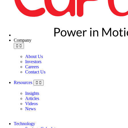
Company
About Us
Investors
Careers
Contact Us
Resources
Insights
Articles
Videos
News
Technology