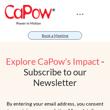
Book a Meeting
Explore CaPow's Impact
-
Subscribe to our
Newsletter
By entering your email address, you consent