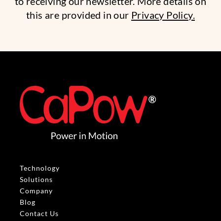
to receiving our newsletter. More details on
this are provided in our
Privacy Policy.
Technology
Solutions
Company
Blog
Contact Us