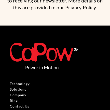
to receiving our newsletter. More details on
this are provided in our
Privacy Policy.
Technology
Solutions
Company
Blog
Contact Us