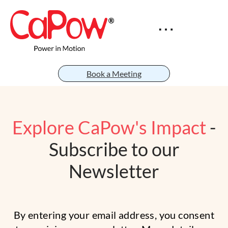
Book a Meeting
Explore CaPow's Impact
-
Subscribe to our
Newsletter
By entering your email address, you consent