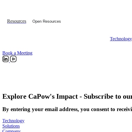
Resources
Open Resources
Technology
Book a Meeting
Explore CaPow's Impact
- Subscribe to ou
By entering your email address, you consent to receivi
Technology
Solutions
Company