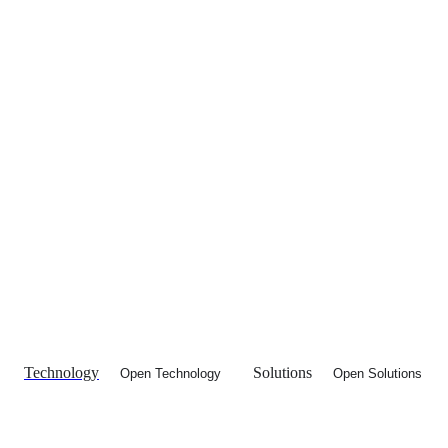
Technology
Solutions
Open Technology
Open Solutions