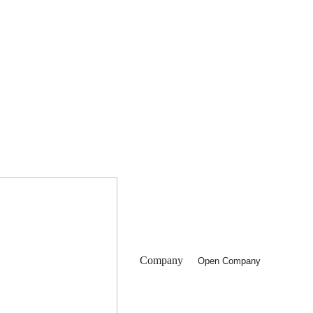
Company
Open Company