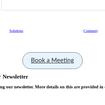
Solutions
Company
Book a Meeting
r Newsletter
ng our newsletter. More details on this are provided in