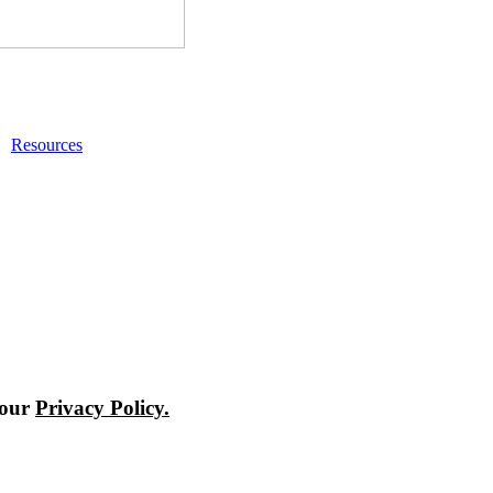
Resources
 our
Privacy Policy.