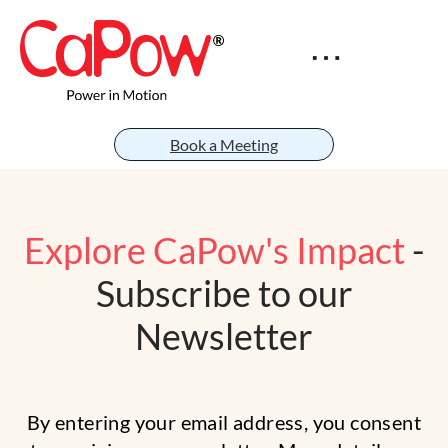
Book a Meeting
Explore CaPow's Impact
-
Subscribe to our
Newsletter
By entering your email address, you consent