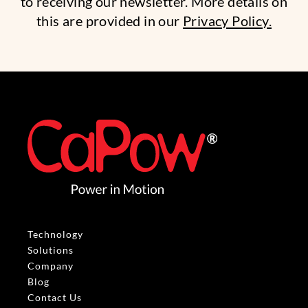
to receiving our newsletter. More details on
this are provided in our
Privacy Policy.
Technology
Solutions
Company
Blog
Contact Us