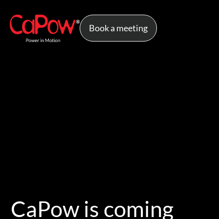
Book a meeting
CaPow is coming