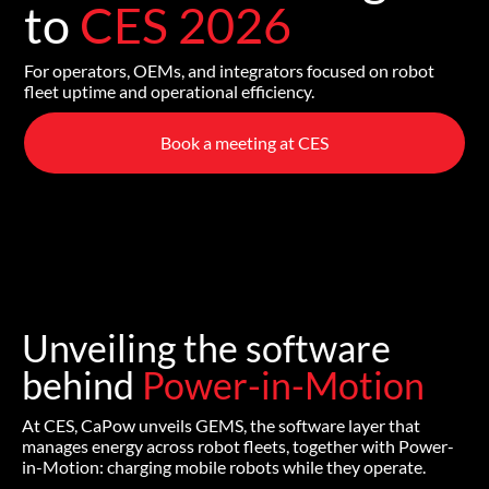
to
CES 2026
For operators, OEMs, and integrators focused on robot
fleet uptime and operational efficiency.
Book a meeting at CES
Unveiling the software
behind
Power-in-Motion
At CES, CaPow unveils GEMS, the software layer that
manages energy across robot fleets, together with Power-
in-Motion: charging mobile robots while they operate.