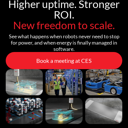
Higher uptime. Stronger
ROI.
New freedom to scale.
See what happens when robots never need to stop
for power, and when energy is finally managed in
software.
Book a meeting at CES