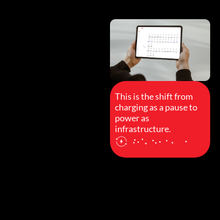
This is the shift from
charging as a pause to
power as
infrastructure.