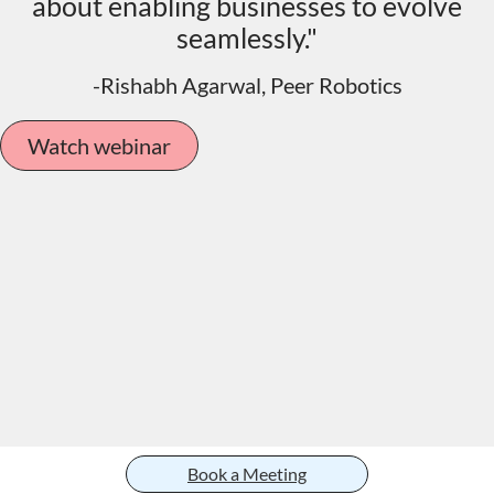
about enabling businesses to evolve
seamlessly."
-Rishabh Agarwal, Peer Robotics
Watch webinar
Book a Meeting