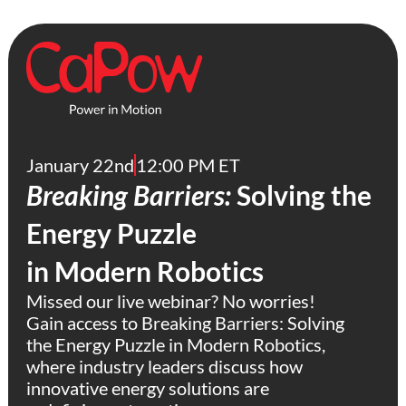
January 22nd
12:00 PM ET
Breaking Barriers:
Solving the
Energy Puzzle
in Modern Robotics
Missed our live webinar? No worries!
Gain access to Breaking Barriers: Solving
the Energy Puzzle in Modern Robotics,
where industry leaders discuss how
innovative energy solutions are