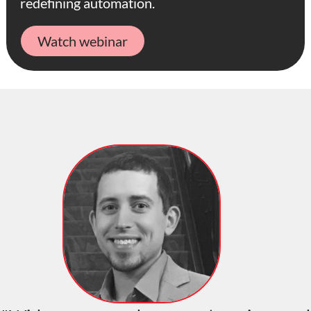
redefining automation.
Watch webinar