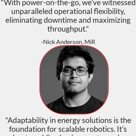
"With power-on-the-go, we’ve witnessed
unparalleled operational flexibility,
eliminating downtime and maximizing
throughput."
-Nick Anderson, MiR
"Adaptability in energy solutions is the
foundation for scalable robotics. It’s